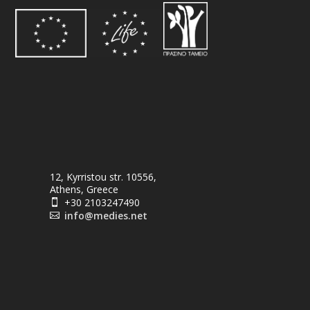
12, Kyrristou str. 10556,
Athens, Greece
+30 2103247490

info@medies.net
