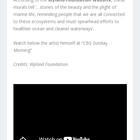
murals tell ‘…stories of the beauty and the plight of
marine life, reminding people that we are all connected
to these ecosystems and must spearhead efforts to
healthier ocean and cleaner waterways’.
Watch below the artist himself at
“CBS Sunday
Morning”
Credits:
Wyland Foundation