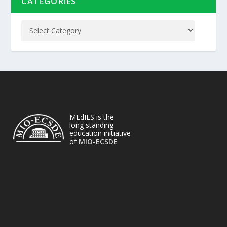
CATEGORIES
MEdIES is the
long standing
education initiative
of
MIO-ECSDE