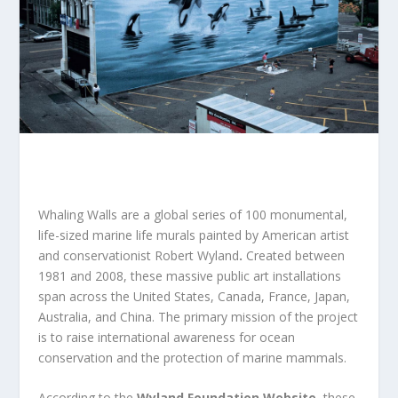
Whaling Walls
are
a global series of 100 monumental,
life-sized marine life murals
painted by American artist
and conservationist Robert Wyland
.
Created between
1981 and 2008, these massive public art installations
span across the United States, Canada, France, Japan,
Australia, and China. The primary mission of the project
is to raise international awareness for ocean
conservation and the protection of marine mammals
.
According to the
Wyland Foundation Website
, these