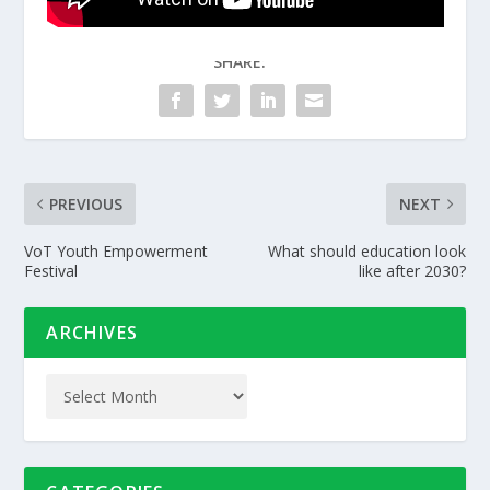
SHARE:
PREVIOUS
NEXT
VoT Youth Empowerment
What should education look
Festival
like after 2030?
ARCHIVES