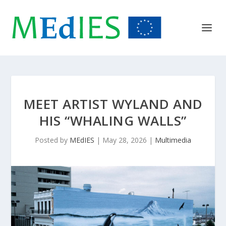
MEET ARTIST WYLAND AND
HIS “WHALING WALLS”
Posted by
MEdIES
|
May 28, 2026
|
Multimedia