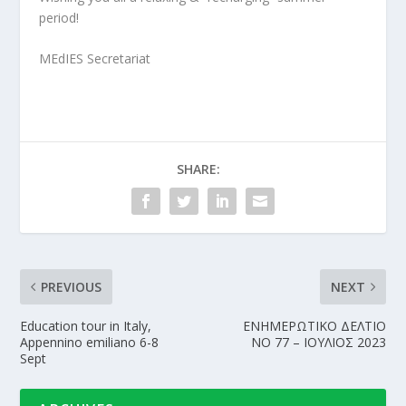
period!
MEdIES Secretariat
SHARE:
PREVIOUS
NEXT
Education tour in Italy,
ΕΝΗΜΕΡΩΤΙΚΟ ΔΕΛΤΙΟ
Appennino emiliano 6-8
NΟ 77 – ΙΟΥΛΙΟΣ 2023
Sept