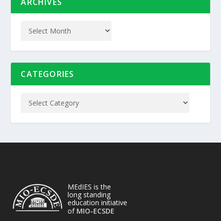
ARCHIVES
CATEGORIES
MEdIES is the
long standing
education initiative
of
MIO-ECSDE