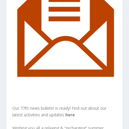
Our 77th news bulletin is ready! Find out about our
latest activities and updates
here
Wishing you all a relaxing & “recharging” summer