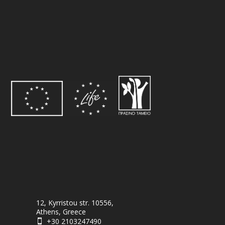
12, Kyrristou str. 10556,
Athens, Greece
+30 2103247490
