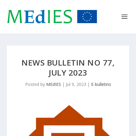
NEWS BULLETIN NO 77,
JULY 2023
Posted by
MEdIES
|
Jul 9, 2023
|
E-bulletins