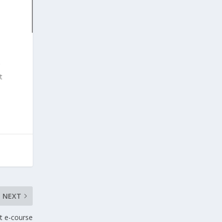
t
NEXT
t e-course