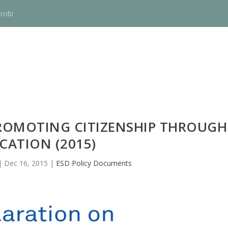
robi
ROMOTING CITIZENSHIP THROUGH
CATION (2015)
|
Dec 16, 2015
|
ESD Policy Documents