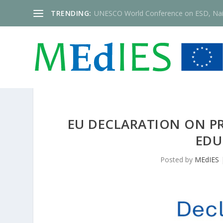
TRENDING:
UNESCO World Conference on ESD, Nai
EU DECLARATION ON P
EDU
Posted by
MEdIES