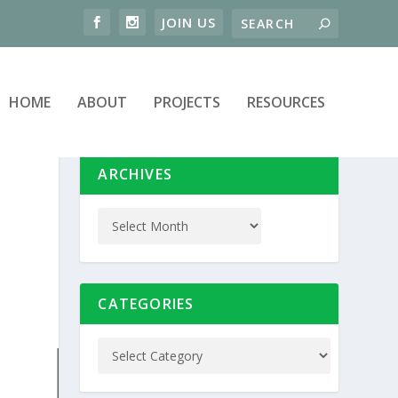
HOME
ABOUT
PROJECTS
RESOURCES
ARCHIVES
CATEGORIES