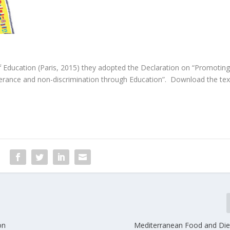
f Education (Paris, 2015) they adopted the Declaration on “Promoting
erance and non-discrimination through Education”. Download the tex
on
Mediterranean Food and Die