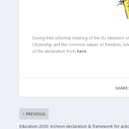
During their informal meetIng of the EU Ministers o
Citizenship and the common values of freedom, tol
of the declaration from
here
.
SHARE:
PREVIOUS
Education 2030: Incheon declaration & framework for acti