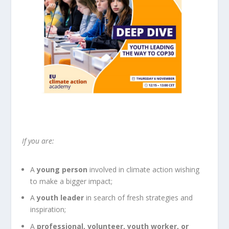
If you are:
A
young person
involved in climate action wishing
to make a bigger impact;
A
youth leader
in search of fresh strategies and
inspiration;
A
professional, volunteer, youth worker, or