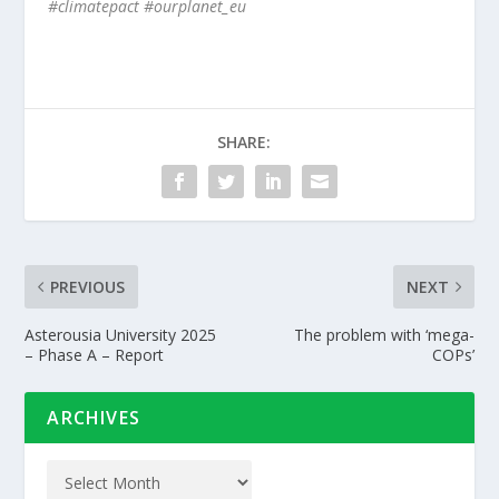
#climatepact #ourplanet_eu
SHARE:
PREVIOUS
NEXT
Asterousia University 2025
The problem with ‘mega-
– Phase A – Report
COPs’
ARCHIVES