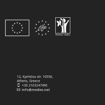
12, Kyrristou str. 10556,
Athens, Greece
+30 2103247490

info@medies.net
