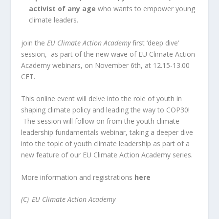
activist of any age
who wants to empower young
climate leaders.
join the
EU Climate Action Academy
first ‘deep dive’
session, as part of the new wave of EU Climate Action
Academy webinars, on November 6th, at 12.15-13.00
CET.
This online event will delve into the role of youth in
shaping climate policy and leading the way to COP30!
The session will follow on from the youth climate
leadership fundamentals webinar, taking a deeper dive
into the topic of youth climate leadership as part of a
new feature of our EU Climate Action Academy series.
More information and registrations
here
(C)
EU Climate Action Academy