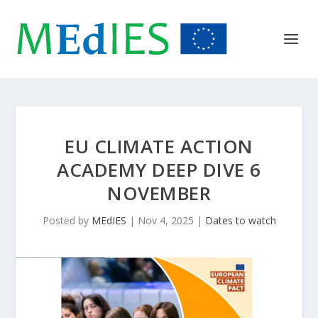
EU CLIMATE ACTION
ACADEMY DEEP DIVE 6
NOVEMBER
Posted by
MEdIES
|
Nov 4, 2025
|
Dates to watch