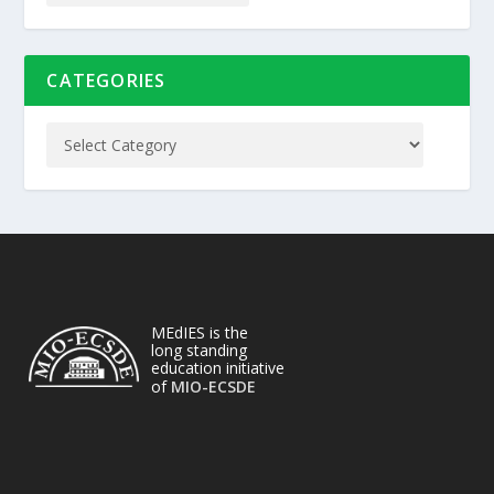
CATEGORIES
MEdIES is the
long standing
education initiative
of
MIO-ECSDE