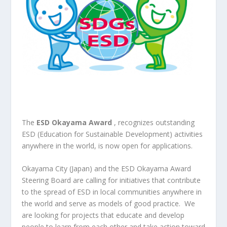
The
ESD Okayama Award
, recognizes outstanding
ESD (Education for Sustainable Development) activities
anywhere in the world, is now open for applications.
Okayama City (Japan) and the ESD Okayama Award
Steering Board are calling for initiatives that contribute
to the spread of ESD in local communities anywhere in
the world and serve as models of good practice. We
are looking for projects that educate and develop
people to learn from each other and take action toward