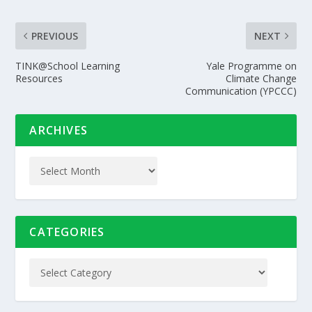
PREVIOUS
NEXT
TINK@School Learning
Yale Programme on
Resources
Climate Change
Communication (YPCCC)
ARCHIVES
CATEGORIES