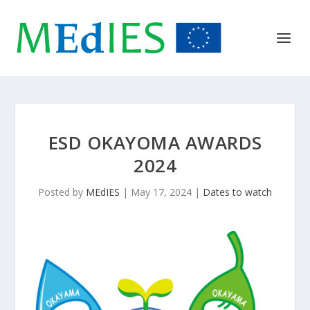
ESD OKAYOMA AWARDS
2024
Posted by
MEdIES
|
May 17, 2024
|
Dates to watch