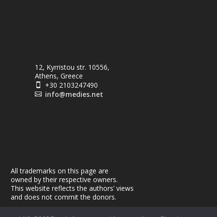
12, Kyrristou str. 10556,
Athens, Greece
+30 2103247490

info@medies.net

All trademarks on this page are
owned by their respective owners.
This website reflects the authors’ views
and does not commit the donors.