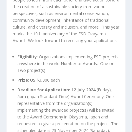
the creation of a sustainable society from various
perspectives, such as environmental conservation,
community development, inheritance of traditional
culture, and diversity and inclusion, and more. This year
marks the 10th anniversary of the ESD Okayama
Award. We look forward to receiving your applications!
Eligibility
: Organizations implementing ESD projects
anywhere in the world Number of Awards: One or
Two project(s)
Prize
: US $3,000 each
Deadline for Application: 12 July 2024
(Friday),
5pm (Japan Standard Time) Award Ceremony: One
representative from the organization(s)
implementing the awarded project(s) will be invited
to the Award Ceremony in Okayama, Japan and
requested to give a presentation on the project. The
scheduled date is 23 November 2024 (Saturday).