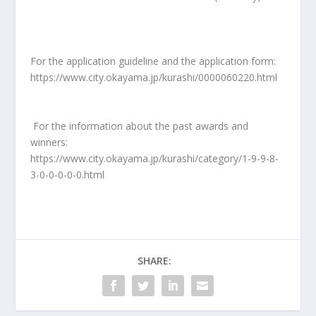
For the application guideline and the application form:
https://www.city.okayama.jp/kurashi/0000060220.html
For the information about the past awards and
winners:
https://www.city.okayama.jp/kurashi/category/1-9-9-8-
3-0-0-0-0-0.html
SHARE: