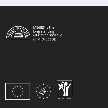
MEdIES is the
long standing
education initiative
of
MIO-ECSDE