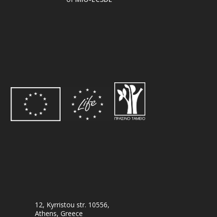
12, Kyrristou str. 10556,
Athens, Greece