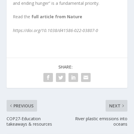
and ending hunger” is a fundamental priority.
Read the
full article from Nature
https://doi.org/10.1038/d41586-022-03807-0
SHARE:
PREVIOUS
NEXT
COP27-Education
River plastic emissions into
takeaways & resources
oceans