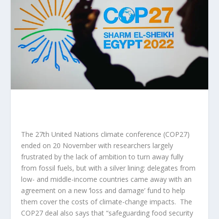
The 27th United Nations climate conference (COP27)
ended on 20 November with researchers largely
frustrated by the lack of ambition to turn away fully
from fossil fuels, but with a silver lining: delegates from
low- and middle-income countries came away with
an
agreement on a new ‘loss and damage’ fund
to help
them cover the costs of climate-change impacts. The
COP27 deal also says that “safeguarding food security