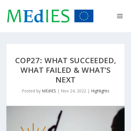
COP27: WHAT SUCCEEDED,
WHAT FAILED & WHAT’S
NEXT
Posted by
MEdIES
|
Nov 24, 2022
|
Highlights