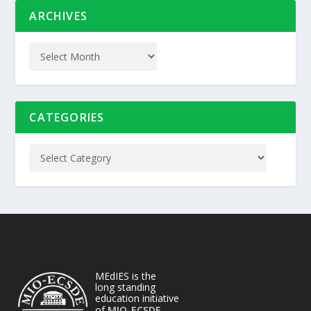
ARCHIVES
CATEGORIES
MEdIES is the
long standing
education initiative
of
MIO-ECSDE