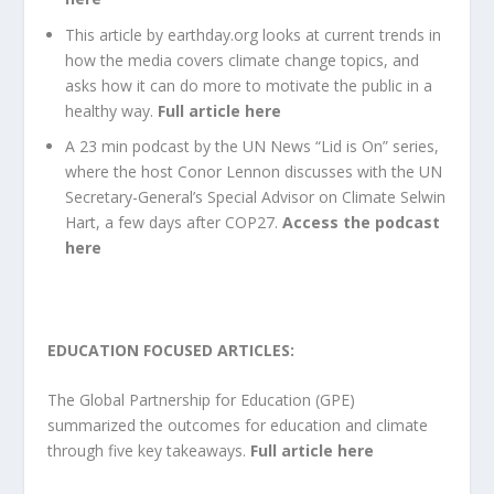
This article
by earthday.org looks at current trends in
how the media covers climate change topics, and
asks how it can do more to motivate the public in a
healthy way
.
Full article here
A 23 min podcast by the
UN News “Lid is On” series,
where the host Conor Lennon discusses with the UN
Secretary-General’s Special Advisor on Climate Selwin
Hart, a few days after COP27.
Access the podcast
here
EDUCATION FOCUSED ARTICLES:
The
Global Partnership for Education (GPE)
summarized the outcomes for education and climate
through five key takeaways.
Full article here