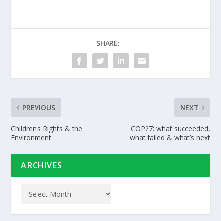
SHARE:
PREVIOUS
NEXT
Children’s Rights & the
COP27: what succeeded,
Environment
what failed & what’s next
ARCHIVES