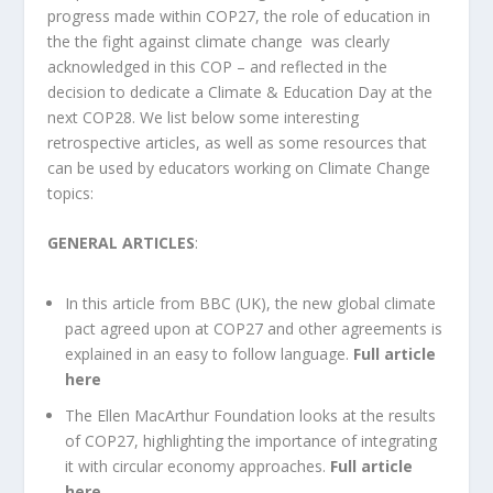
progress made within COP27, the role of education in
the the fight against climate change was clearly
acknowledged in this COP – and reflected in the
decision to dedicate a Climate & Education Day at the
next COP28. We list below some interesting
retrospective articles, as well as some resources that
can be used by educators working on Climate Change
topics:
GENERAL ARTICLES
:
In this article from BBC (UK),
the new global climate
pact agreed upon at COP27 and other agreements is
explained in an easy to follow language.
Full article
here
The
Ellen MacArthur Foundation
looks at the results
of COP27, highlighting the importance of integrating
it with circular economy approaches.
Full article
here