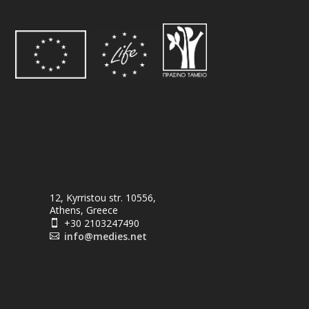
12, Kyrristou str. 10556,
Athens, Greece
+30 2103247490

info@medies.net
