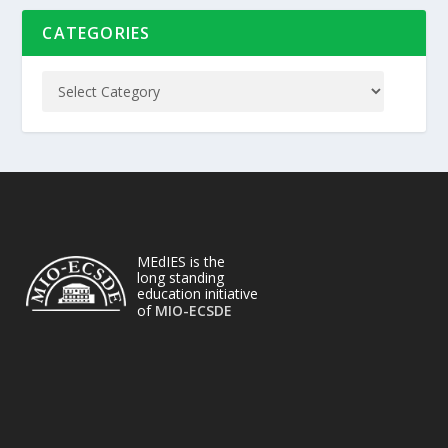
CATEGORIES
MEdIES is the
long standing
education initiative
of
MIO-ECSDE