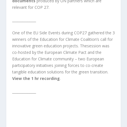
documents
produced by UN partners which are
relevant for COP 27.
______________
One of the EU Side Events during COP27 gathered the 3
winners of the Education for Climate Coalition’s call for
innovative green education projects. Thesession was
co-hosted by the European Climate Pact and the
Education for Climate community – two European
participatory initiatives joining forces to co-create
tangible education solutions for the green transition.
View the 1 hr recording
.
______________