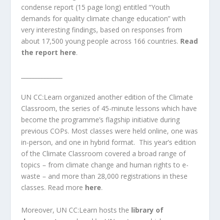
condense report (15 page long) entitled “Youth
demands for quality climate change education” with
very interesting
findings
,
based on responses from
about 17,500 young people across 166 countries.
Read
the report here
.
______________
UN CC:Learn organized another edition of the
Climate
Classroom
, the series of 45-minute lessons which have
become the programme’s flagship initiative during
previous COPs. Most classes were held online, one was
in-person, and one in hybrid format.
This year’s edition
of the Climate Classroom covered a broad range of
topics – from climate change and human rights to e-
waste – and more than 28,000 registrations in these
classes. Read more
here
.
Moreover, UN CC:Learn hosts the
library of