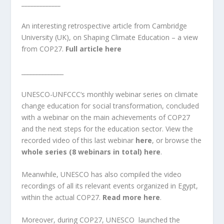
_____________
An interesting retrospective article from Cambridge
University (UK), on Shaping Climate Education – a view
from COP27.
Full article here
______________
UNESCO
-UNFCCC
‘s monthly
webinar series on climate
change education for social transformation
, concluded
with a webinar on the main achievements of COP27
and the next steps for the education sector. View the
recorded video of this last webinar
here
, or browse the
whole series (8 webinars in total) here
.
Meanwhile, UNESCO has also compiled the video
recordings of all its relevant events organized in Egypt,
within the actual COP27.
Read more here
.
Moreover, during COP27, UNESCO launched the