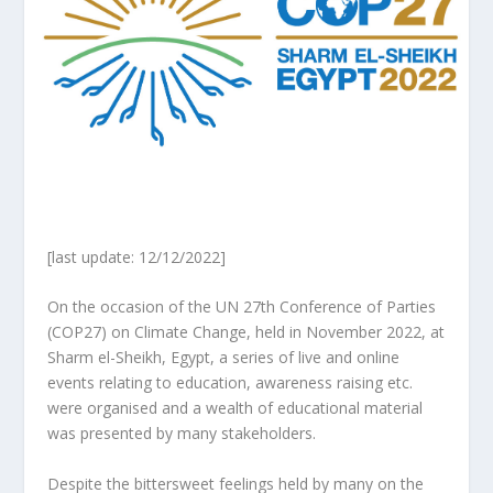
[last update: 12/12/2022]
On the occasion of the
UN 27th Conference of Parties
(COP27) on Climate Change
,
held in November 2022, at
Sharm el-Sheikh, Egypt, a series of live and online
events relating to education, awareness raising etc.
were organised and a wealth of educational material
was presented by many stakeholders.
Despite the bittersweet feelings held by many on the