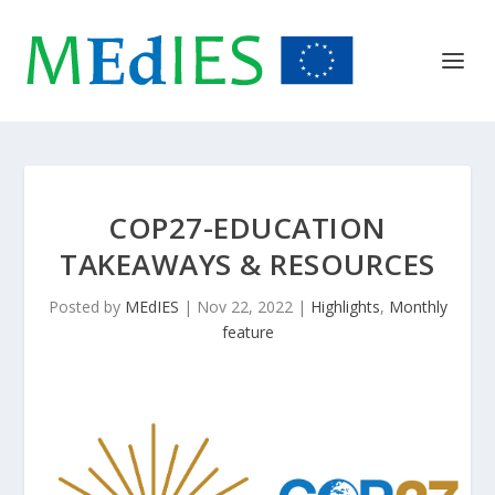
COP27-EDUCATION
TAKEAWAYS & RESOURCES
Posted by
MEdIES
|
Nov 22, 2022
|
Highlights
,
Monthly
feature