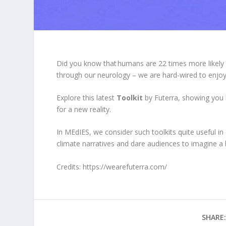
Did you know that humans are 22 times more likel
through our neurology – we are hard-wired to enjoy 
Explore this latest
Toolkit
by Futerra, showing you 
for a new reality.
In MEdIES, we consider such toolkits quite
useful in
climate narratives and dare audiences to imagine a b
Credits:
https://wearefuterra.com/
SHARE: