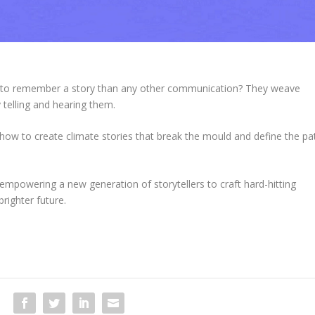
y to remember a story than any other communication?
They weave
telling and hearing them.
how to create climate stories that break the mould and define the pa
 empowering a new generation of storytellers to craft hard-hitting
righter future.