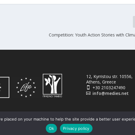
Competition: Youth Action Stories with Clim
12, Kyrristou str. 10556,
Athens, Greece
+30 2103247490

info@medies.net

e placed on your machine to help the site provide a better user experi
Ok
Privacy policy