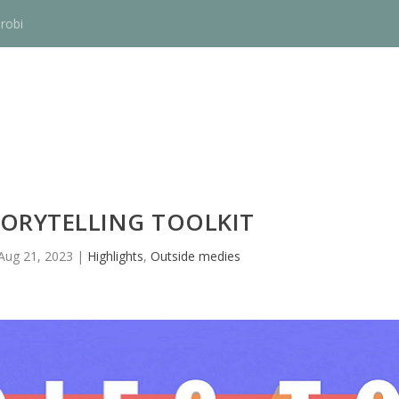
robi
TORYTELLING TOOLKIT
Aug 21, 2023
|
Highlights
,
Outside medies