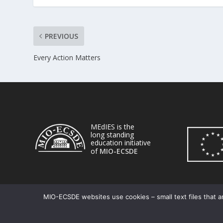
PREVIOUS
Every Action Matters
MEdIES is the
long standing
education initiative
of
MIO-ECSDE
MIO-ECSDE websites use cookies – small text files that ar
© 2026
| Powered by
|
MEdIES
DigiMagix
Privacy Policy