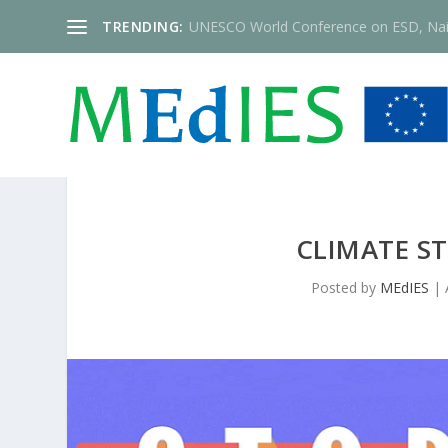
TRENDING:
UNESCO World Conference on ESD, Nai
CLIMATE S
Posted by
MEdIES
|