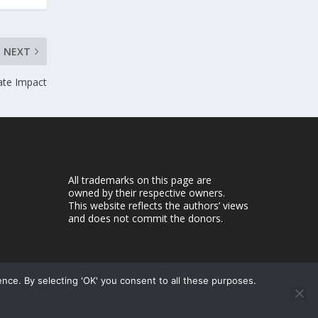
NEXT
ate Impact
All trademarks on this page are
owned by their respective owners.
This website reflects the authors’ views
and does not commit the donors.
ence. By selecting 'OK' you consent to all these purposes.