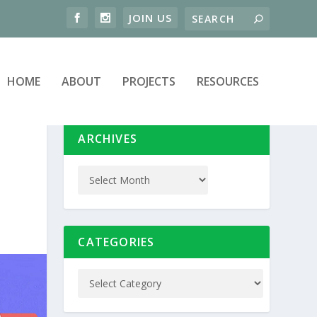
HOME
ABOUT
PROJECTS
RESOURCES
ARCHIVES
CATEGORIES