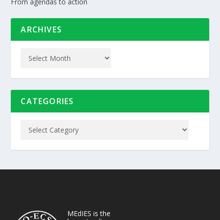
From agendas to action
ARCHIVES
CATEGORIES
MEdIES is the