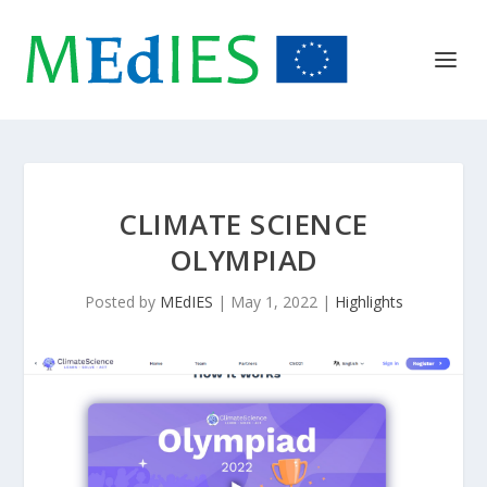
CLIMATE SCIENCE
OLYMPIAD
Posted by
MEdIES
|
May 1, 2022
|
Highlights