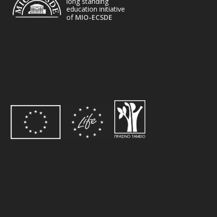
long standing
education initiative
of
MIO-ECSDE