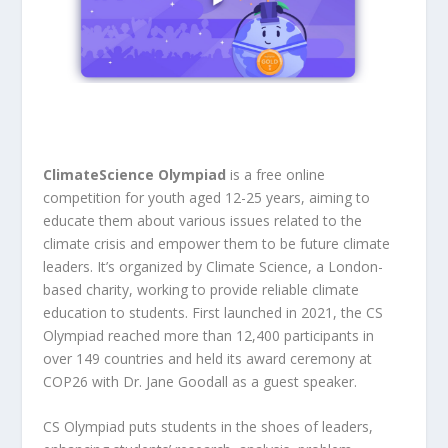
ClimateScience Olympiad
is a free online
competition for youth aged 12-25 years, aiming to
educate them about various issues related to the
climate crisis and empower them to be future climate
leaders. It’s organized by Climate Science, a London-
based charity, working to provide reliable climate
education to students. First launched in 2021, the CS
Olympiad reached more than 12,400 participants in
over 149 countries and held its award ceremony at
COP26 with Dr. Jane Goodall as a guest speaker.
CS Olympiad puts students in the shoes of leaders,