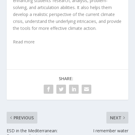
enhancing students’ research, analysis, problem-
solving, and articulation abilities. It also helps them
develop a realistic perspective of the current climate
crisis, understand the underlying intricacies, and provide
the tools for more effective climate action.
Read more
SHARE:
PREVIOUS
NEXT
ESD in the Mediterranean:
I remember water