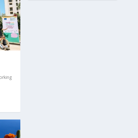
orking