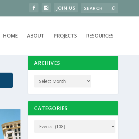
HOME
ABOUT
PROJECTS
RESOURCES
ARCHIVES
CATEGORIES