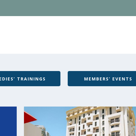
EDIES’ TRAININGS
MEMBERS’ EVENTS