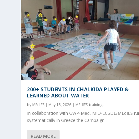
200+ STUDENTS IN CHALKIDA PLAYED &
LEARNED ABOUT WATER
by
MEdIES
|
May 15, 2026
|
MEdIES’ trainings
In collaboration with GWP-Med, MIO-ECSDE/MEdIES ru
systematically in Greece the Campaign...
READ MORE