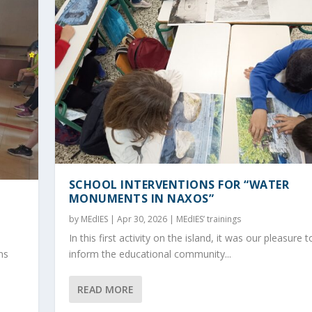
SCHOOL INTERVENTIONS FOR “WATER
MONUMENTS IN NAXOS”
by
MEdIES
|
Apr 30, 2026
|
MEdIES’ trainings
In this first activity on the island, it was our pleasure t
ns
inform the educational community...
READ MORE