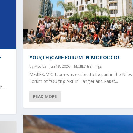
E
YOU(TH)CARE FORUM IN MOROCCO!
by
MEdIES
|
Jun 19, 2026
|
MEdIES’ trainings
MEdIES/MIO team was excited to be part in the Netw
Forum of YOU(th)CARE in Tangier and Rabat...
...
READ MORE