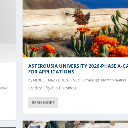
ASTEROUSIA UNIVERSITY 2026-PHASE A-C
FOR APPLICATIONS
by
MEdIES
|
May 21, 2026
|
MEdIES’ trainings
,
Monthly feature
tival
Credits: Eftychia Paltsidou
READ MORE