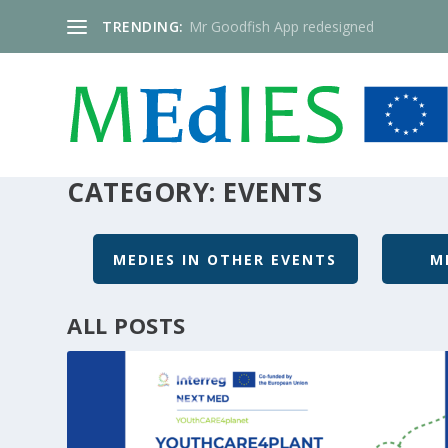
TRENDING:
Mr Goodfish App redesigned
CATEGORY:
EVENTS
MEDIES IN OTHER EVENTS
M
ALL POSTS