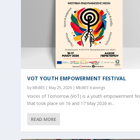
VOT YOUTH EMPOWERMENT FESTIVAL
by
MEdIES
|
May 25, 2026
|
MEdIES’ trainings
Voices of Tomorrow (VoT) is a youth empowerment fes
that took place on 16 and 17 May 2026 in...
READ MORE