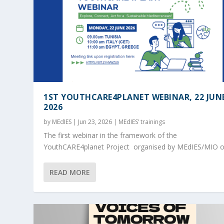
1ST YOUTHCARE4PLANET WEBINAR, 22 JUN
2026
by
MEdIES
|
Jun 23, 2026
|
MEdIES’ trainings
The first webinar in the framework of the
YouthCARE4planet Project organised by MEdIES/MIO on
READ MORE