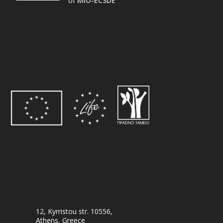
of
MIO-ECSDE
12, Kyrristou str. 10556,
Athens, Greece