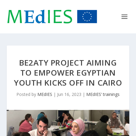
BE2ATY PROJECT AIMING
TO EMPOWER EGYPTIAN
YOUTH KICKS OFF IN CAIRO
Posted by
MEdIES
|
Jun 16, 2023
|
MEdIES’ trainings