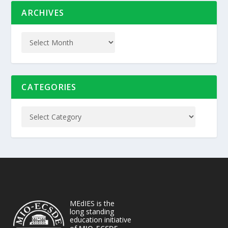
ARCHIVES
CATEGORIES
MEdIES is the
long standing
education initiative