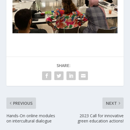
SHARE:
PREVIOUS
NEXT
Hands-On online modules
2023 Call for innovative
on intercultural dialogue
green education actions!