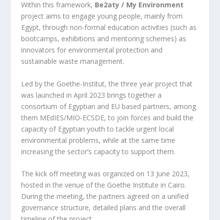
Within this framework,
Be2aty / My Environment
project aims to engage young people, mainly from
Egypt, through non-formal education activities (such as
bootcamps, exhibitions and mentoring schemes) as
innovators for environmental protection and
sustainable waste management.
Led by the Goethe-Institut, the three year project that
was launched in April 2023 brings together a
consortium of Egyptian and EU based partners, among
them MEdIES/MIO-ECSDE, to join forces and build the
capacity of Egyptian youth to tackle urgent local
environmental problems, while at the same time
increasing the sector’s capacity to support them.
The kick off meeting was organized on 13 June 2023,
hosted in the venue of the Goethe Institute in Cairo.
During the meeting, the partners agreed on a unified
governance structure, detailed plans and the overall
timeline of the project.