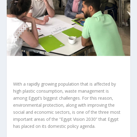
With a rapidly growing population that is affected by
high plastic consumption, waste management is
among Egypt’s biggest challenges. For this reason,
environmental protection, along with improving the
social and economic sectors, is one of the three most
important areas of the “Egypt Vision 2030” that Egypt
has placed on its domestic policy agenda.