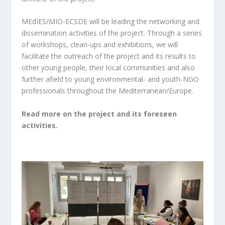
MEdIES/MIO-ECSDE will be leading the networking and
dissemination activities of the project. Through a series
of workshops, clean-ups and exhibitions, we will
facilitate the outreach of the project and its results to
other young people, their local communities and also
further afield to young environmental- and youth-NGO
professionals throughout the Mediterranean/Europe.
Read more on the project and its foreseen
activities.