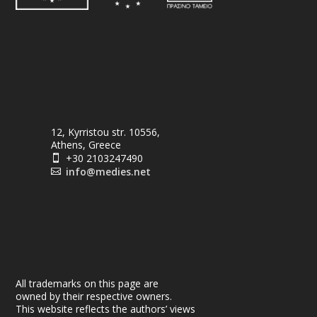
12, Kyrristou str. 10556,
Athens, Greece
+30 2103247490

info@medies.net

All trademarks on this page are
owned by their respective owners.
This website reflects the authors’ views