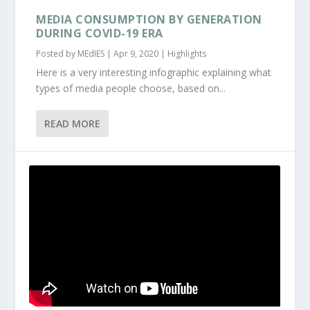
MEDIA CONSUMPTION BY GENERATION
DURING COVID-19 ERA
Posted by
MEdIES
|
Apr 9, 2020
|
Highlights
Here is a very interesting infographic explaining what
types of media people choose, based on...
READ MORE