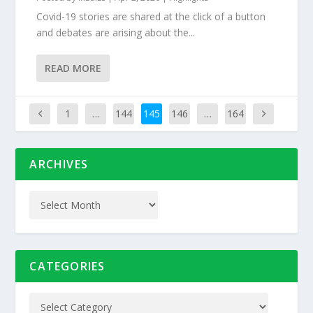
Covid-19 stories are shared at the click of a button
and debates are arising about the...
READ MORE
1
…
144
145
146
…
164
ARCHIVES
CATEGORIES