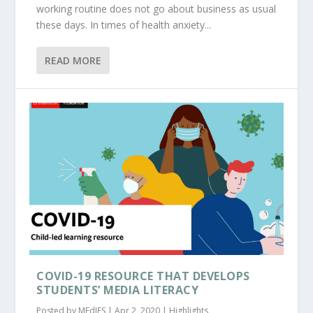
working routine does not go about business as usual
these days. In times of health anxiety...
READ MORE
COVID-19 RESOURCE THAT DEVELOPS
STUDENTS’ MEDIA LITERACY
Posted by
MEdIES
|
Apr 2, 2020
|
Highlights