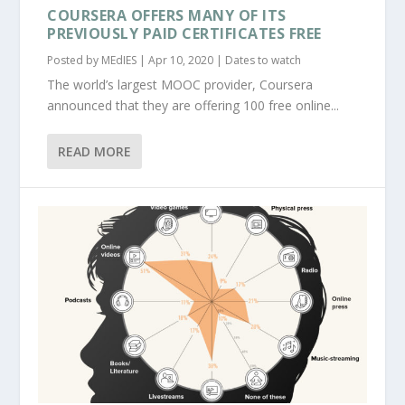
COURSERA OFFERS MANY OF ITS
PREVIOUSLY PAID CERTIFICATES FREE
Posted by
MEdIES
|
Apr 10, 2020
|
Dates to watch
The world’s largest MOOC provider, Coursera
announced that they are offering 100 free online...
READ MORE