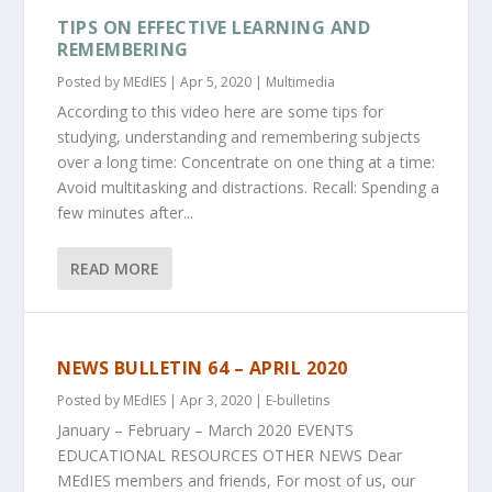
TIPS ON EFFECTIVE LEARNING AND
REMEMBERING
Posted by
MEdIES
|
Apr 5, 2020
|
Multimedia
According to this video here are some tips for
studying, understanding and remembering subjects
over a long time: Concentrate on one thing at a time:
Avoid multitasking and distractions. Recall: Spending a
few minutes after...
READ MORE
NEWS BULLETIN 64 – APRIL 2020
Posted by
MEdIES
|
Apr 3, 2020
|
E-bulletins
January – February – March 2020 EVENTS
EDUCATIONAL RESOURCES OTHER NEWS Dear
MEdIES members and friends, For most of us, our