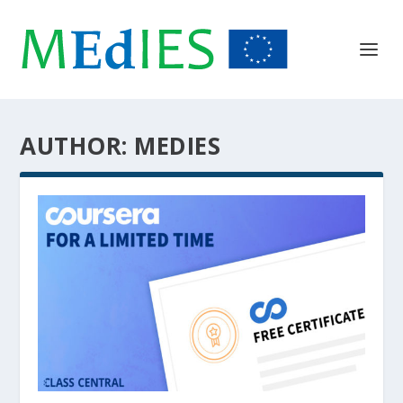
AUTHOR:
MEDIES