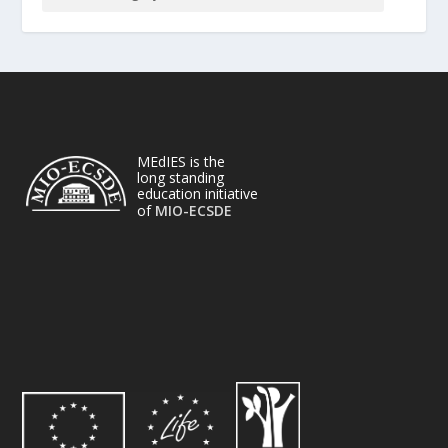
MEdIES is the
long standing
education initiative
of
MIO-ECSDE