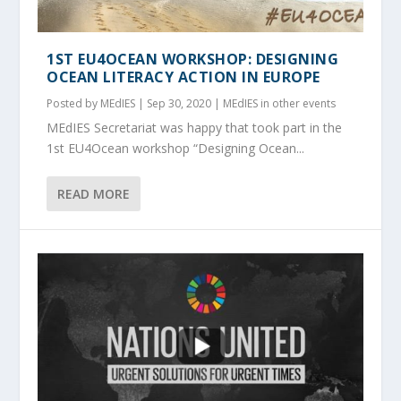
1ST EU4OCEAN WORKSHOP: DESIGNING
OCEAN LITERACY ACTION IN EUROPE
Posted by
MEdIES
|
Sep 30, 2020
|
MEdIES in other events
MEdIES Secretariat was happy that took part in the
1st EU4Ocean workshop “Designing Ocean...
READ MORE