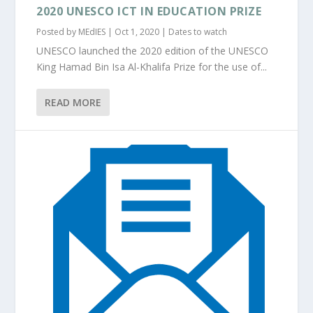
2020 UNESCO ICT IN EDUCATION PRIZE
Posted by
MEdIES
|
Oct 1, 2020
|
Dates to watch
UNESCO launched the 2020 edition of the UNESCO
King Hamad Bin Isa Al-Khalifa Prize for the use of...
READ MORE