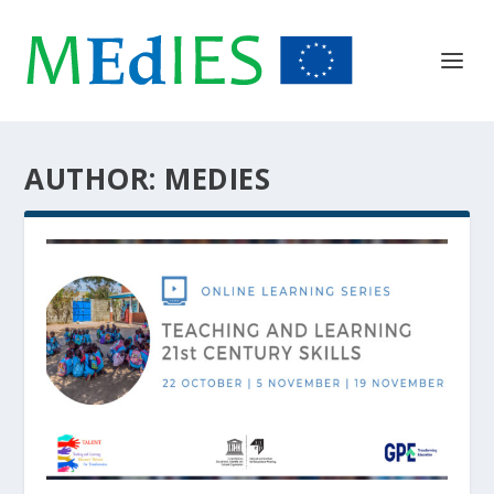
AUTHOR:
MEDIES