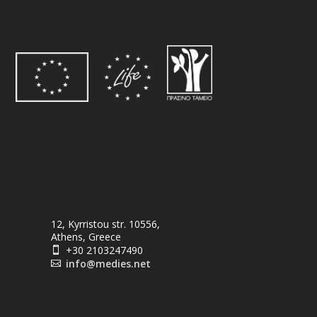
12, Kyrristou str. 10556,
Athens, Greece
+30 2103247490

info@medies.net
