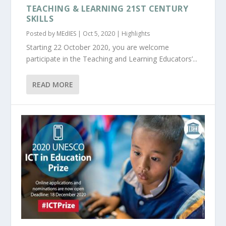
TEACHING & LEARNING 21ST CENTURY
SKILLS
Posted by
MEdIES
|
Oct 5, 2020
|
Highlights
Starting 22 October 2020, you are welcome
participate in the Teaching and Learning Educators’...
READ MORE