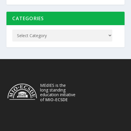
CATEGORIES
MEdIES is the
long standing
education initiative
of
MIO-ECSDE