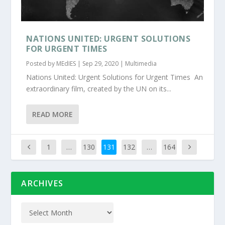
NATIONS UNITED: URGENT SOLUTIONS
FOR URGENT TIMES
Posted by
MEdIES
|
Sep 29, 2020
|
Multimedia
Nations United: Urgent Solutions for Urgent Times An
extraordinary film, created by the UN on its...
READ MORE
1
…
130
131
132
…
164
ARCHIVES