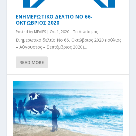
ΕΝΗΜΕΡΩΤΙΚΟ ΔΕΛΤΙΟ NO 66-
ΟΚΤΩΒΡΙΟΣ 2020
Posted by
MEdIES
|
Oct 1, 2020
|
Το Δελτίο μας
Ενημερωτικό δελτίο No 66, Οκτώβριος 2020 (Ιούλιος
– Αύγουστος – Σεπτέμβριος 2020)...
READ MORE