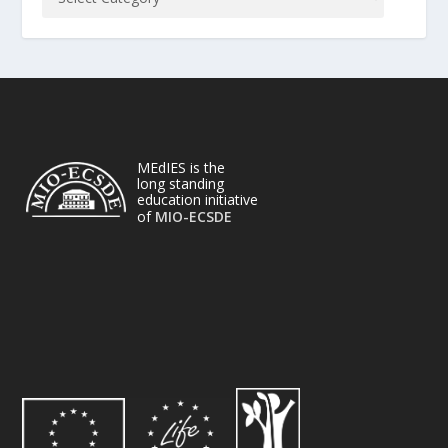
MEdIES is the
long standing
education initiative
of
MIO-ECSDE