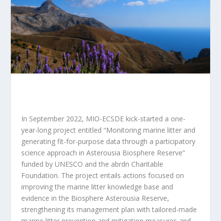
In September 2022, MIO-ECSDE kick-started a one-
year-long project entitled “
Monitoring marine litter and
generating fit-for-purpose data through a participatory
science approach in Asterousia Biosphere Reserve
”
funded by UNESCO and the abrdn Charitable
Foundation. The project entails actions focused on
improving the marine litter knowledge base and
evidence in the Biosphere Asterousia Reserve,
strengthening its management plan with tailored-made
marine litter prevention and mitigation measures and