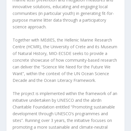
innovative solutions, educating and engaging local
communities (in particular youth) in generating fit-for-
purpose marine litter data through a participatory
science approach.
Together with MEdIES, the Hellenic Marine Research
Centre (HCMR), the University of Crete and its Museum
of Natural History, MIO-ECSDE seeks to provide a
concrete showcase of how community-based research
can deliver the “Science We Need for the Future We
Want”, within the context of the UN Ocean Science
Decade and the Ocean Literacy Framework.
The project is implemented within the framework of an
initiative undertaken by UNESCO and the abrdn
Charitable Foundation entitled “Promoting sustainable
development through UNESCO’s programmes and
sites”. Running over 3 years, the initiative focuses on
promoting a more sustainable and climate-neutral