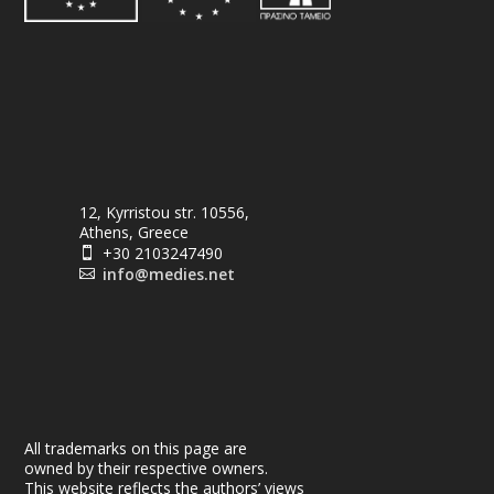
12, Kyrristou str. 10556,
Athens, Greece
+30 2103247490

info@medies.net

All trademarks on this page are
owned by their respective owners.
This website reflects the authors’ views