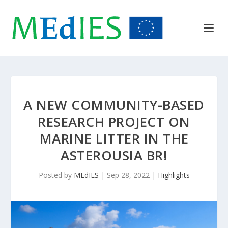
A NEW COMMUNITY-BASED
RESEARCH PROJECT ON
MARINE LITTER IN THE
ASTEROUSIA BR!
Posted by
MEdIES
|
Sep 28, 2022
|
Highlights