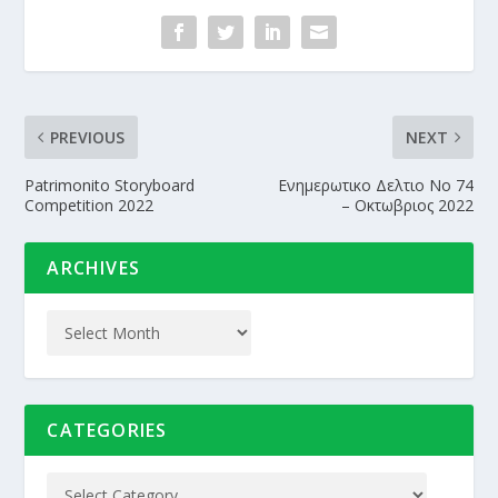
PREVIOUS
NEXT
Patrimonito Storyboard
Ενημερωτικο Δελτιο Nο 74
Competition 2022
– Οκτωβριος 2022
ARCHIVES
CATEGORIES