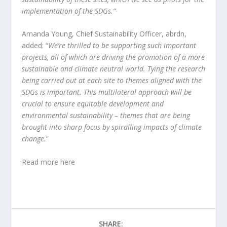
implementation of the SDGs.”
Amanda Young, Chief Sustainability Officer, abrdn,
added: “
We’re thrilled to be supporting such important
projects, all of which are driving the promotion of a more
sustainable and climate neutral world. Tying the research
being carried out at each site to themes aligned with the
SDGs is important. This multilateral approach will be
crucial to ensure equitable development and
environmental sustainability – themes that are being
brought into sharp focus by spiralling impacts of climate
change.
”
Read more
here
SHARE: