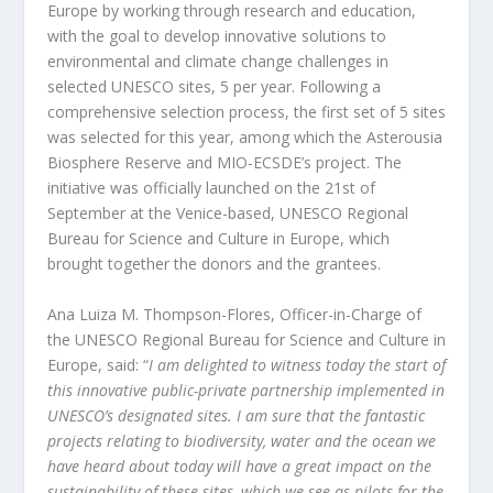
Europe by working through research and education,
with the goal to develop innovative solutions to
environmental and climate change challenges in
selected UNESCO sites, 5 per year. Following a
comprehensive selection process, the first set of 5 sites
was selected for this year, among which the Asterousia
Biosphere Reserve and MIO-ECSDE’s project. The
initiative was officially launched on the 21
st
of
September at the Venice-based, UNESCO Regional
Bureau for Science and Culture in Europe, which
brought together the donors and the grantees.
Ana Luiza M. Thompson-Flores, Officer-in-Charge of
the UNESCO Regional Bureau for Science and Culture in
Europe, said: “
I am delighted to witness today the start of
this innovative public-private partnership implemented in
UNESCO’s designated sites. I am sure that the fantastic
projects relating to biodiversity, water and the ocean we
have heard about today will have a great impact on the
sustainability of these sites, which we see as pilots for the