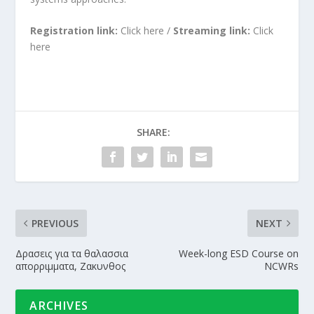
Registration link:
Click
here
/
Streaming link:
Click
here
SHARE:
PREVIOUS
NEXT
Δρασεις για τα θαλασσια
Week-long ESD Course on
απορριμματα, Ζακυνθος
NCWRs
ARCHIVES