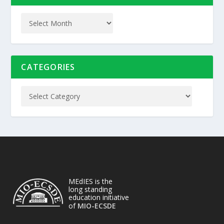
CATEGORIES
MEdIES is the
long standing
education initiative
of
MIO-ECSDE