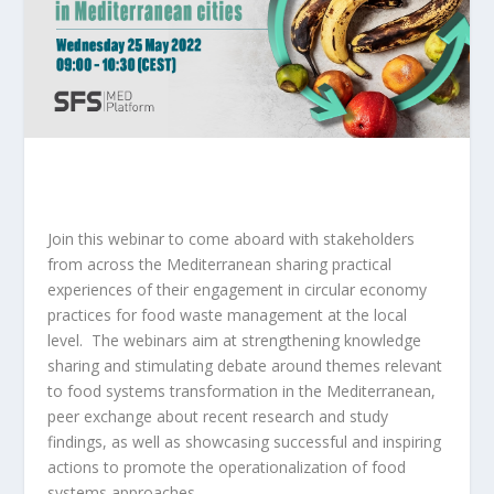
Join this webinar to come aboard with stakeholders
from across the Mediterranean sharing practical
experiences of their engagement in circular economy
practices for food waste management at the local
level. The webinars aim at strengthening knowledge
sharing and stimulating debate around themes relevant
to food systems transformation in the Mediterranean,
peer exchange about recent research and study
findings, as well as showcasing successful and inspiring
actions to promote the operationalization of food
systems approaches.