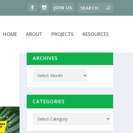
HOME
ABOUT
PROJECTS
RESOURCES
ARCHIVES
CATEGORIES