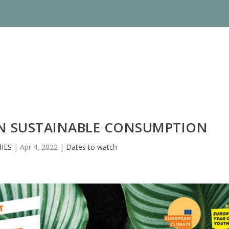
N SUSTAINABLE CONSUMPTION
IES
|
Apr 4, 2022
|
Dates to watch