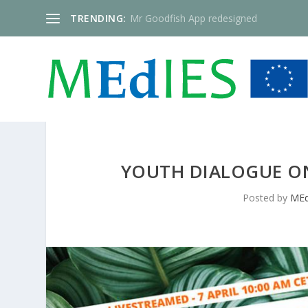
TRENDING:
Mr Goodfish App redesigned
YOUTH DIALOGUE O
Posted by
MEd