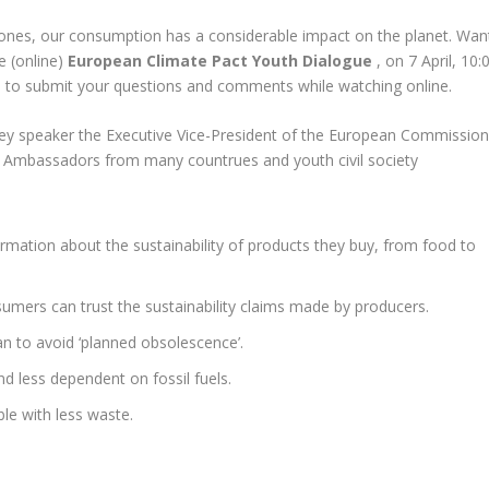
nes, our consumption has a considerable impact on the planet. Wan
e (online)
European Climate Pact Youth Dialogue
, on 7 April, 10:
 to submit your questions and comments while watching online.
key speaker the Executive Vice-President of the European Commission
Ambassadors from many countrues and youth civil society
mation about the sustainability of products they buy, from food to
mers can trust the sustainability claims made by producers.
an to avoid ‘planned obsolescence’.
 less dependent on fossil fuels.
le with less waste.