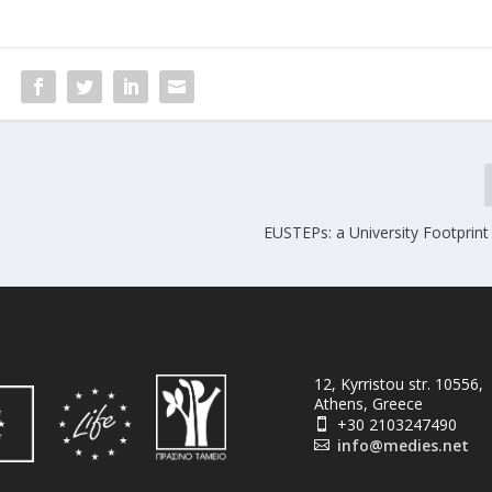
EUSTEPs: a University Footprint
12, Kyrristou str. 10556,
Athens, Greece
+30 2103247490

info@medies.net
