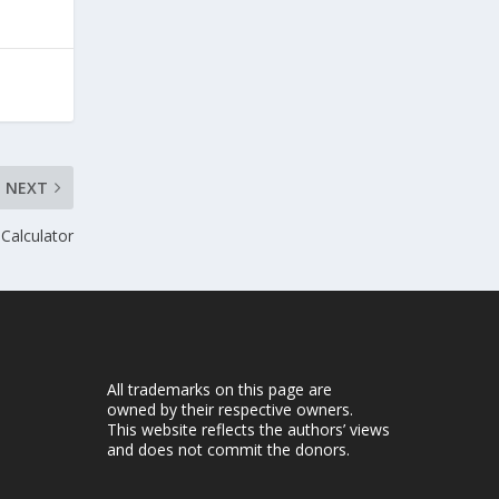
NEXT
 Calculator
All trademarks on this page are
owned by their respective owners.
This website reflects the authors’ views
and does not commit the donors.