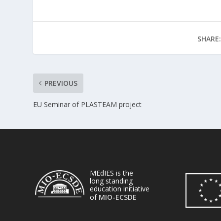
SHARE:
PREVIOUS
EU Seminar of PLASTEAM project
MEdIES is the
long standing
education initiative
of
MIO-ECSDE