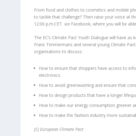
From food and clothes to cosmetics and mobile pho
to tackle that challenge? Then raise your voice at th
12:00 p.m.CET
via
Facebook, where you will be able
The EC’s Climate Pact Youth Dialogue will have as 
Frans Timmermans and several young Climate Pact 
organisations to discuss:
How to ensure that shoppers have access to infor
electronics.
How to avoid greenwashing and ensure that consu
How to design products that have a longer lifesp
How to make our energy consumption greener and
How to make the fashion industry more sustainab
(C) European Climate Pact