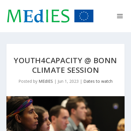
YOUTH4CAPACITY @ BONN
CLIMATE SESSION
Posted by
MEdIES
|
Jun 1, 2023
|
Dates to watch