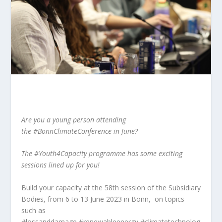
Are you a young person attending
the
#BonnClimateConference
in June?
The
#Youth4Capacity
programme has some exciting
sessions lined up for you!
Build your capacity at the 58th session of the Subsidiary
Bodies, from 6 to 13 June 2023 in Bonn, on topics
such as
#lossanddamage
#renewableenergy
#climatetechnolog