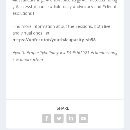
y
#accesstofinance
#diplomacy
#advocacy
and
#climat
esolutions
!
Find more information about the Sessions, both live
and virtual ones, at
https://unfccc.int/youth4capacity-sb58
#youth
#capacitybuilding
#sb58
#sbi2023
#climatechang
e
#climateaction
SHARE: