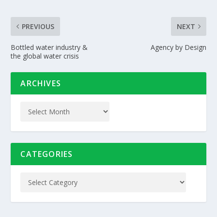
PREVIOUS
NEXT
Bottled water industry &
Agency by Design
the global water crisis
ARCHIVES
CATEGORIES