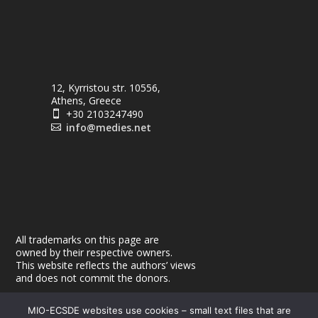
12, Kyrristou str. 10556,
Athens, Greece
+30 2103247490

info@medies.net

All trademarks on this page are
owned by their respective owners.
This website reflects the authors’ views
and does not commit the donors.
MIO-ECSDE websites use cookies – small text files that are