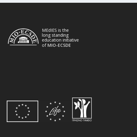
MEdIES is the
long standing
education initiative
of
MIO-ECSDE