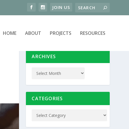
HOME
ABOUT
PROJECTS
RESOURCES
ARCHIVES
CATEGORIES