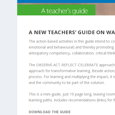
A NEW TEACHERS’ GUIDE ON W
The action-based activities in this guide intend to c
emotional and behavioural) and thereby promoting 
anticipatory competency, collaboration, critical thi
The OBSERVE-ACT-REFLECT-CELEBRATE approach: All 
approach for transformative learning. Beside action
process. For learning and multiplying the impact, it
and the community to be part of the solution.
This is a mini-guide, just 19 page long, leaving ro
learning paths. Includes recomendations (links) for 
DOWNLOAD THE GUIDE