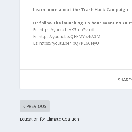
Learn more about the Trash Hack Campaign
Or follow the launching 1.5 hour event on You
En:
https://youtu.be/K5_qo5vnldI
Fr:
https://youtu.be/QEEMY5zhA3M
Es:
https://youtu.be/_pQYPE6CNyU
SHARE:
PREVIOUS
Education for Climate Coalition