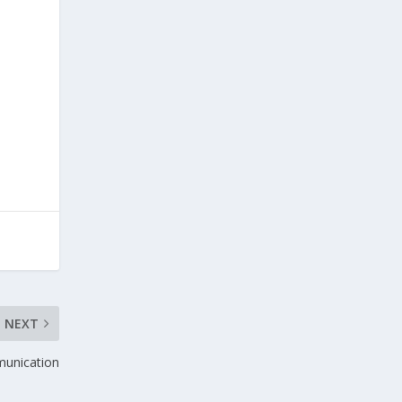
NEXT
munication