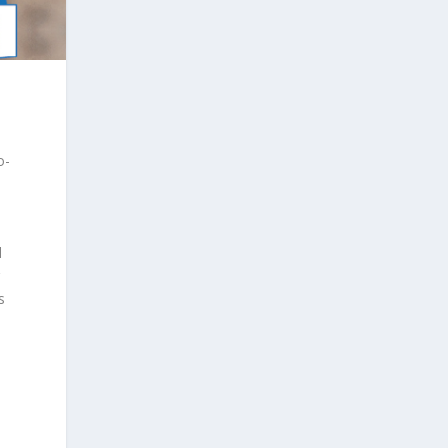
o-
d
s