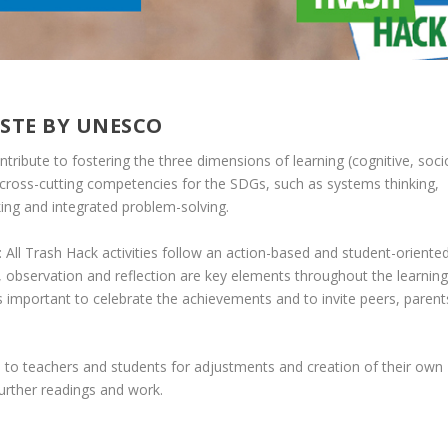
ASTE BY UNESCO
ontribute to fostering the three dimensions of learning (cognitive, soci
cross-cutting competencies for the SDGs, such as systems thinking,
nking and integrated problem-solving.
Trash Hack activities follow an action-based and student-oriente
, observation and reflection are key elements throughout the learning
 is important to celebrate the achievements and to invite peers, parent
om to teachers and students for adjustments and creation of their own
further readings and work.