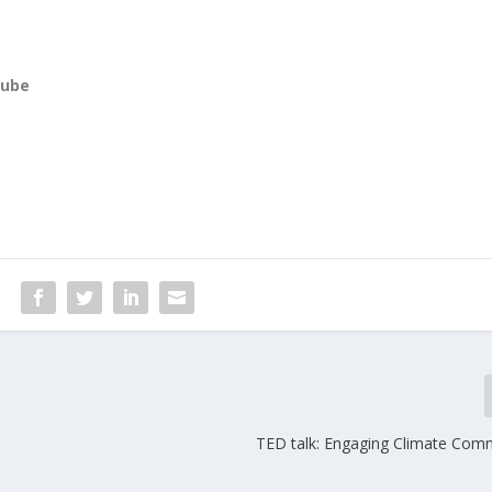
tube
TED talk: Engaging Climate Com