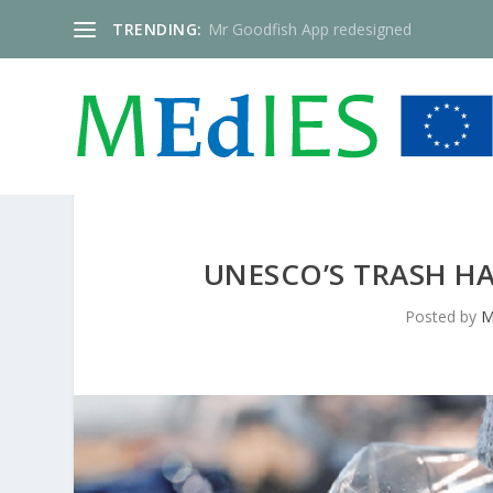
TRENDING:
Mr Goodfish App redesigned
UNESCO’S TRASH HA
Posted by
M