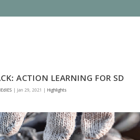
CK: ACTION LEARNING FOR SD
EdIES
|
Jan 29, 2021
|
Highlights