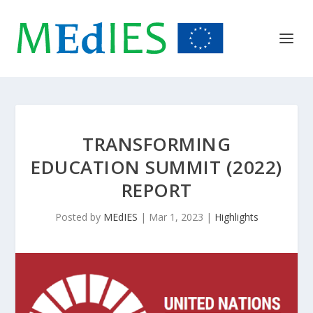
TRANSFORMING
EDUCATION SUMMIT (2022)
REPORT
Posted by
MEdIES
|
Mar 1, 2023
|
Highlights