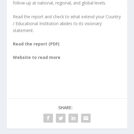
follow-up at national, regional, and global levels.
Read the report and check to what extend your Country
/ Educational Institution abides to its visionary
statement.
Read the report (PDF)
Website to read more
SHARE: