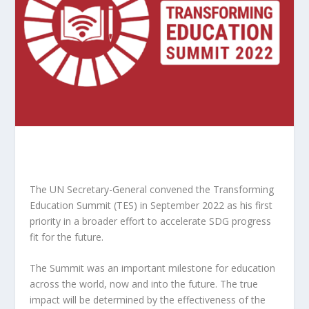
The UN Secretary-General convened the Transforming
Education Summit (TES) in September 2022 as his first
priority in a broader effort to accelerate SDG progress
fit for the future.
The Summit was an important milestone for education
across the world, now and into the future. The true
impact will be determined by the effectiveness of the