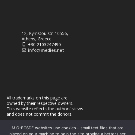
12, Kyrristou str. 10556,
Athens, Greece
+30 2103247490

info@medies.net

All trademarks on this page are
owned by their respective owners.
This website reflects the authors’ views
and does not commit the donors.
MIO-ECSDE websites use cookies – small text files that are
placed on your machine to help the site provide a better user