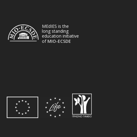
MEdIES is the
long standing
education initiative
of
MIO-ECSDE