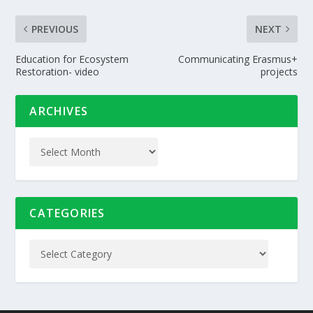
PREVIOUS
NEXT
Education for Ecosystem
Communicating Erasmus+
Restoration- video
projects
ARCHIVES
CATEGORIES