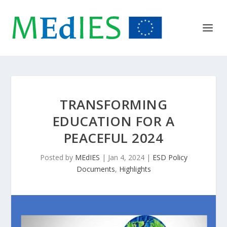
TRANSFORMING
EDUCATION FOR A
PEACEFUL 2024
Posted by
MEdIES
|
Jan 4, 2024
|
ESD Policy
Documents
,
Highlights