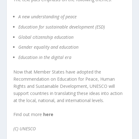
A new understanding of peace
Education for sustainable development (ESD)
Global citizenship education
Gender equality and education
Education in the digital era
Now that Member States have adopted the
Recommendation on Education for Peace, Human
Rights and Sustainable Development, UNESCO will
support countries in translating these ideas into action
at the local, national, and international levels.
Find out more
here
(C) UNESCO