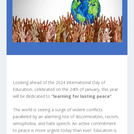
Looking ahead of the 2024 International Day of
Education, celebrated on the 24th of January, this year
will be dedicated to
“learning for lasting peace”
.
The world is seeing a surge of violent conflicts
paralleled by an alarming rise of discrimination, racism,
xenophobia, and hate speech. An active commitment
to peace is more urgent today than ever: Education is