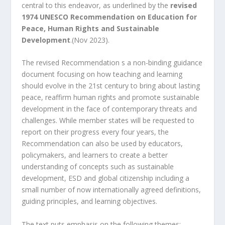
central to this endeavor, as underlined by the
revised
1974 UNESCO Recommendation on Education for
Peace, Human Rights and Sustainable
Development
.
(Nov 2023).
The revised Recommendation s a non-binding guidance
document focusing on how teaching and learning
should evolve in the 21
st
century to bring about lasting
peace, reaffirm human rights and promote sustainable
development in the face of contemporary threats and
challenges.
While member states will be requested to
report on their progress every four years, the
Recommendation can also be used by educators,
policymakers, and learners to create a better
understanding of concepts such as sustainable
development, ESD and global citizenship including a
small number of now internationally agreed definitions,
guiding principles, and learning objectives.
The text puts emphasis on the following themes: