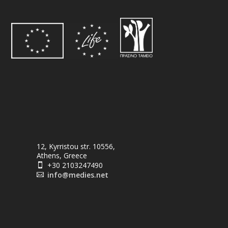
12, Kyrristou str. 10556,
Athens, Greece
+30 2103247490

info@medies.net
