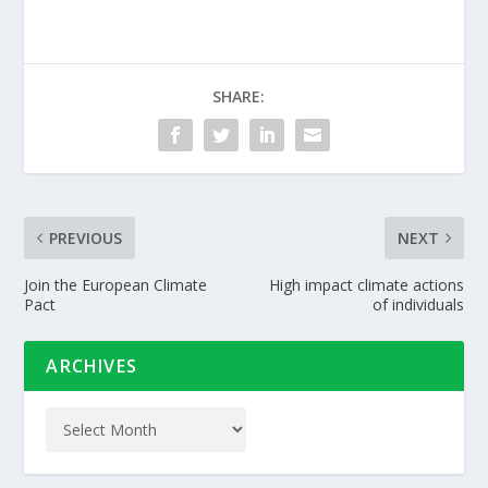
SHARE:
PREVIOUS
NEXT
Join the European Climate
High impact climate actions
Pact
of individuals
ARCHIVES