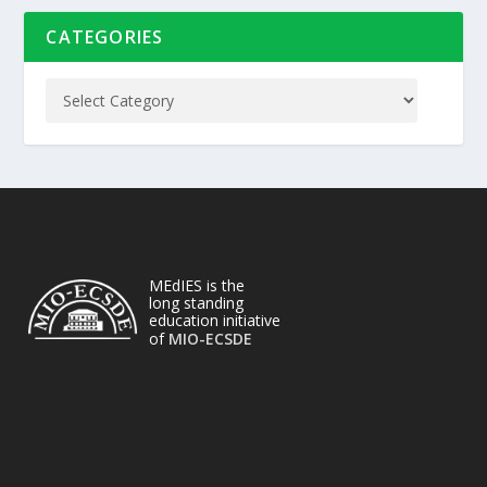
CATEGORIES
MEdIES is the
long standing
education initiative
of
MIO-ECSDE