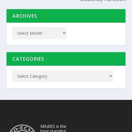
ARCHIVES
CATEGORIES
MEdIES is the
long standing