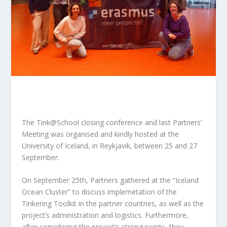
The Tink@School closing conference and last Partners’
Meeting was organised and kindly hosted at the
University of Iceland, in Reykjavik, between 25 and 27
September.
On September 25th, Partners gathered at the “Iceland
Ocean Cluster” to discuss implemetation of the
Tinkering Toolkit in the partner countries, as well as the
project’s administration and logistics. Furthermore,
after considering the project’s strong points, they