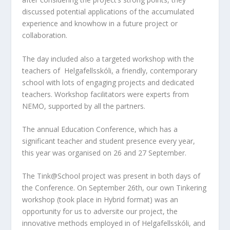
discussed potential applications of the accumulated
experience and knowhow in a future project or
collaboration.
The day included also a targeted workshop with the
teachers of
Helgafellsskóli
,
a friendly, contemporary
school with lots of engaging projects and dedicated
teachers. Workshop facilitators were experts from
NEMO, supported by all the partners.
The annual Education Conference, which has a
significant teacher and student presence every year,
this year was organised on 26 and 27 September.
The Tink@School project was present in both days of
the Conference. On September 26th, our own Tinkering
workshop (took place in Hybrid format) was an
opportunity for us to adversite our project, the
innovative methods employed in of Helgafellsskóli, and