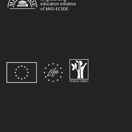
education initiative
of
MIO-ECSDE