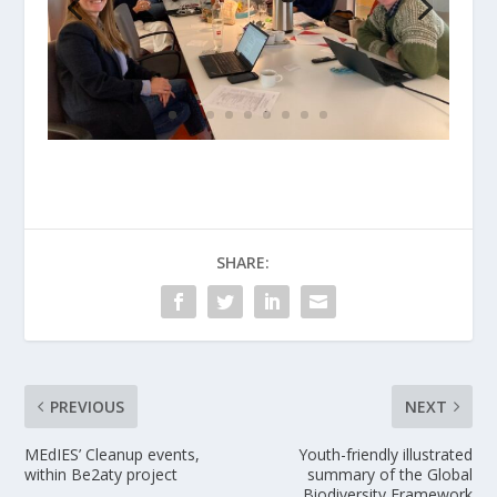
SHARE:
PREVIOUS
NEXT
MEdIES’ Cleanup events,
Youth-friendly illustrated
within Be2aty project
summary of the Global
Biodiversity Framework