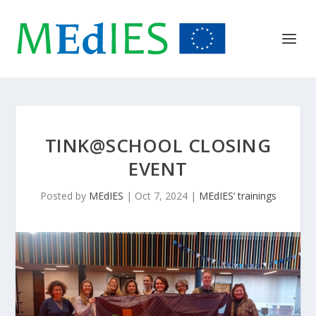
TINK@SCHOOL CLOSING
EVENT
Posted by
MEdIES
|
Oct 7, 2024
|
MEdIES’ trainings