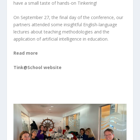
have a small taste of hands-on Tinkering!
On September 27, the final day of the conference, our
partners attended some insightful English-language
lectures about teaching methodologies and the
application of artificial intelligence in education.
Read more
Tink@School website