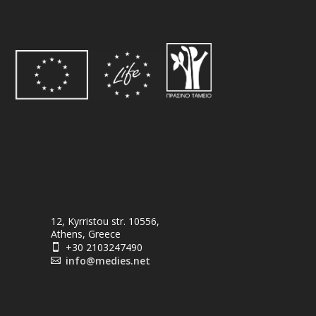
12, Kyrristou str. 10556,
Athens, Greece
+30 2103247490

info@medies.net
