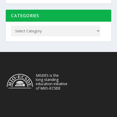
CATEGORIES
MEdIES is the
long standing
education initiative
of
MIO-ECSDE