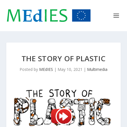
THE STORY OF PLASTIC
Posted by
MEdIES
|
May 10, 2021
|
Multimedia