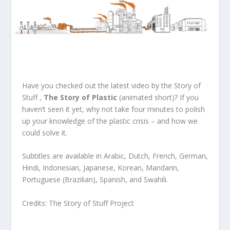
Have you checked out the latest video by the Story of
Stuff ,
The Story of Plastic
(animated short)? If you
haven’t seen it yet, why not take four minutes to polish
up your knowledge of the plastic crisis – and how we
could solve it.
Subtitles are available in Arabic, Dutch, French, German,
Hindi, Indonesian, Japanese, Korean, Mandarin,
Portuguese (Brazilian), Spanish, and Swahili.
Credits:
The Story of Stuff Project