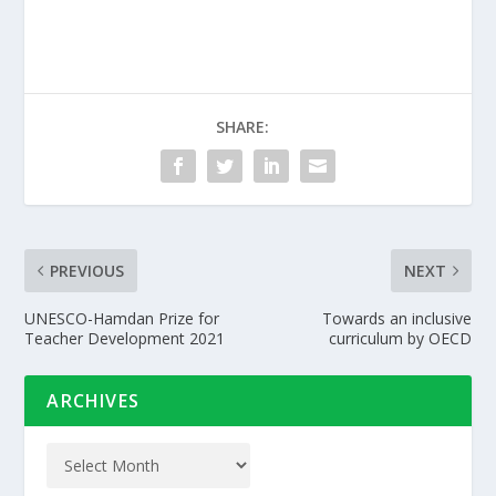
SHARE:
PREVIOUS
NEXT
UNESCO-Hamdan Prize for
Towards an inclusive
Teacher Development 2021
curriculum by OECD
ARCHIVES