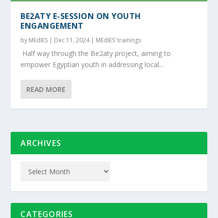
BE2ATY E-SESSION ON YOUTH
ENGANGEMENT
by
MEdIES
|
Dec 11, 2024
|
MEdIES’ trainings
Half way through the Be2aty project, aiming to
empower Egyptian youth in addressing local...
READ MORE
ARCHIVES
CATEGORIES