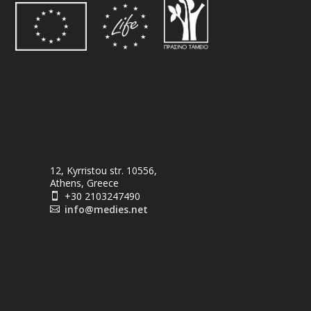
12, Kyrristou str. 10556,
Athens, Greece
+30 2103247490

info@medies.net
