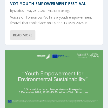
VOT YOUTH EMPOWERMENT FESTIVAL
by
MEdIES
|
May 25, 2026
|
MEdIES’ trainings
Voices of Tomorrow (VoT) is a youth empowerment
festival that took place on 16 and 17 May 2026 in...
READ MORE