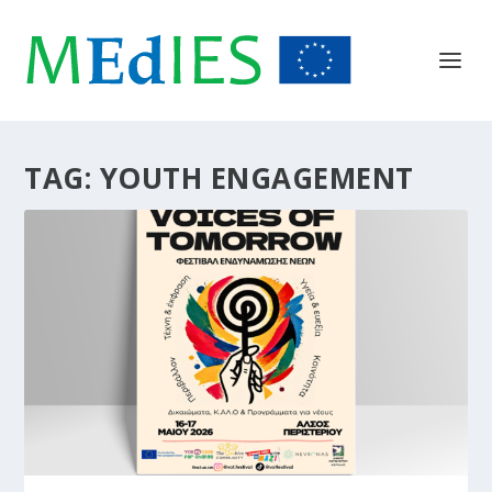
TAG:
YOUTH ENGAGEMENT