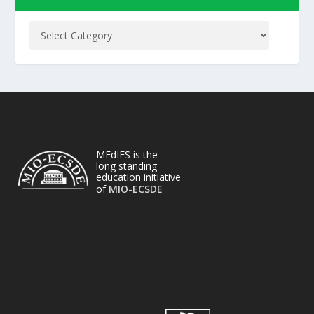
MEdIES is the
long standing
education initiative
of
MIO-ECSDE