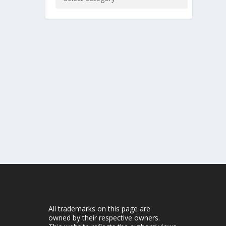
All trademarks on this page are
owned by their respective owners.