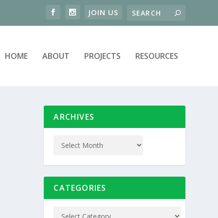
HOME
ABOUT
PROJECTS
RESOURCES
ARCHIVES
CATEGORIES