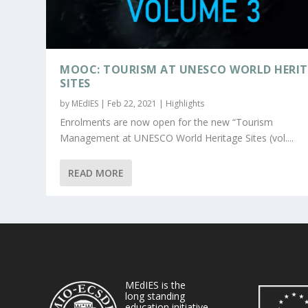
MOOC: TOURISM AT UNESCO WORLD HERI
SITES
by
MEdIES
|
Feb 22, 2021
|
Highlights
Enrolments are now open for the new “Tourism
Management at UNESCO World Heritage Sites (vol....
READ MORE
MEdIES is the
long standing
education initiative