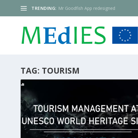
TRENDING:
Mr Goodfish App redesigned
TAG:
TOURISM