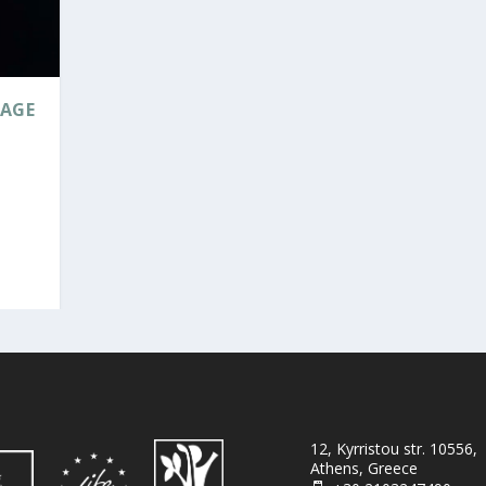
TAGE
12, Kyrristou str. 10556,
Athens, Greece