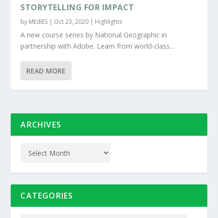
STORYTELLING FOR IMPACT
by
MEdIES
|
Oct 23, 2020
|
Highlights
A new course series by National Geographic in
partnership with Adobe. Learn from world-class...
READ MORE
ARCHIVES
CATEGORIES