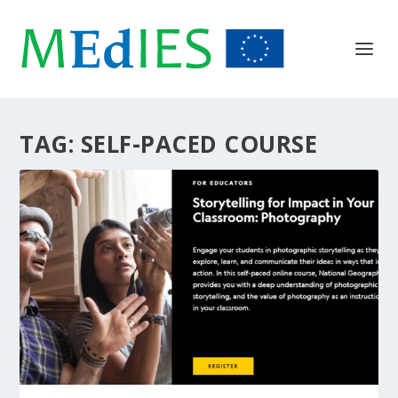
TAG:
SELF-PACED COURSE