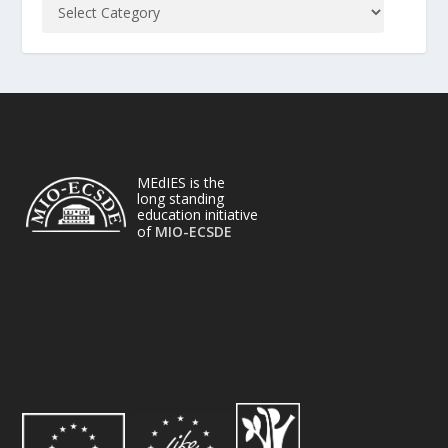
MEdIES is the
long standing
education initiative
of
MIO-ECSDE