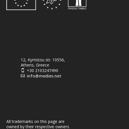
12, Kyrristou str. 10556,
Athens, Greece
+30 2103247490

info@medies.net

All trademarks on this page are
owned by their respective owners.