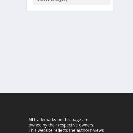
All trademarks on this page are
owned by their respective owners.
This website reflects the authors’ views