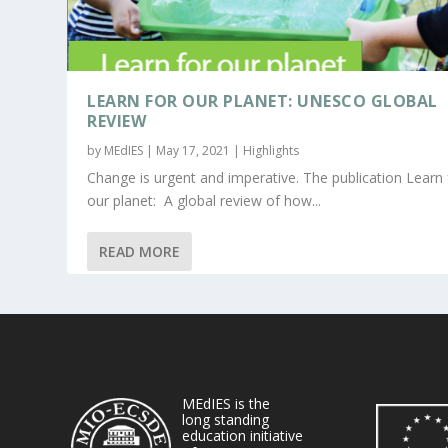
LEARN FOR OUR PLANET: UNESCO GLOBAL
REVIEW
by
MEdIES
|
May 17, 2021
|
Highlights
Change is urgent and imperative. The publication Learn 
our planet: A global review of how...
READ MORE
MEdIES is the
long standing
education initiative