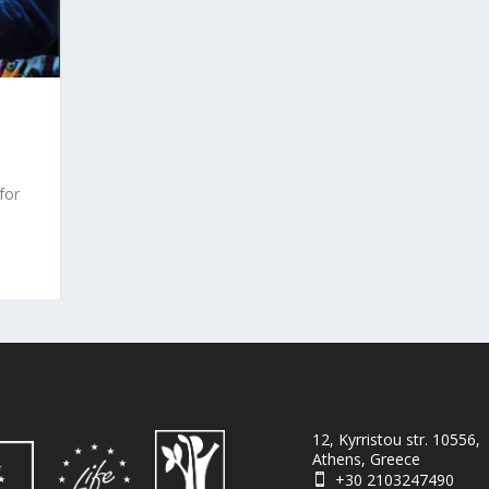
for
12, Kyrristou str. 10556,
Athens, Greece
+30 2103247490
