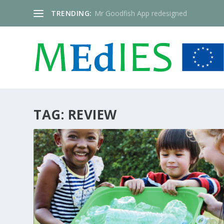
TRENDING:
Mr Goodfish App redesigned
TAG:
REVIEW