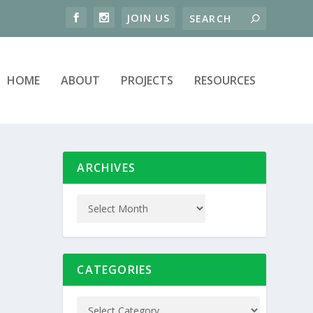
HOME
ABOUT
PROJECTS
RESOURCES
ARCHIVES
CATEGORIES