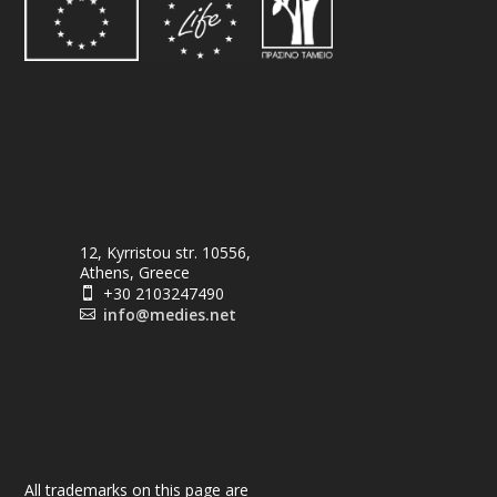
12, Kyrristou str. 10556,
Athens, Greece
+30 2103247490

info@medies.net

All trademarks on this page are