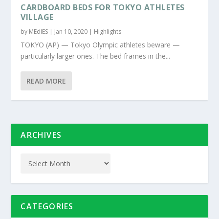
CARDBOARD BEDS FOR TOKYO ATHLETES
VILLAGE
by
MEdIES
|
Jan 10, 2020
|
Highlights
TOKYO (AP) — Tokyo Olympic athletes beware —
particularly larger ones. The bed frames in the...
READ MORE
ARCHIVES
CATEGORIES