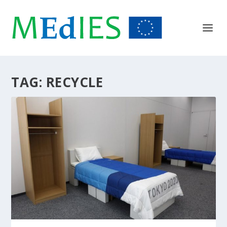
TAG:
RECYCLE