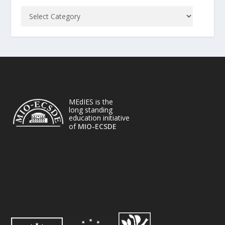
MEdIES is the
long standing
education initiative
of
MIO-ECSDE