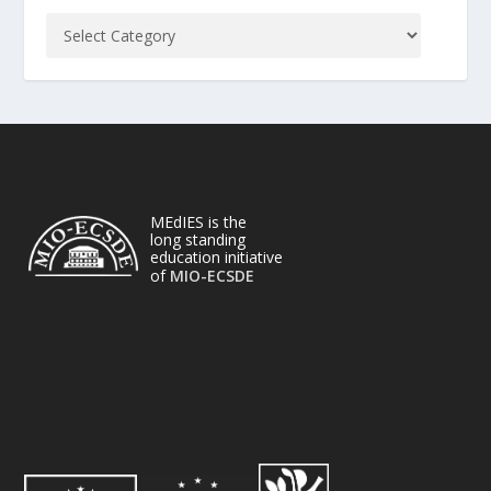
MEdIES is the
long standing
education initiative
of
MIO-ECSDE