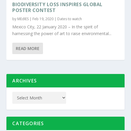
BIODIVERSITY LOSS INSPIRES GLOBAL
POSTER CONTEST
by
MEdIES
|
Feb 19, 2020
|
Dates to watch
Mexico City, 22 January 2020 – In the spirit of
harnessing the power of art to raise environmental...
READ MORE
ARCHIVES
CATEGORIES