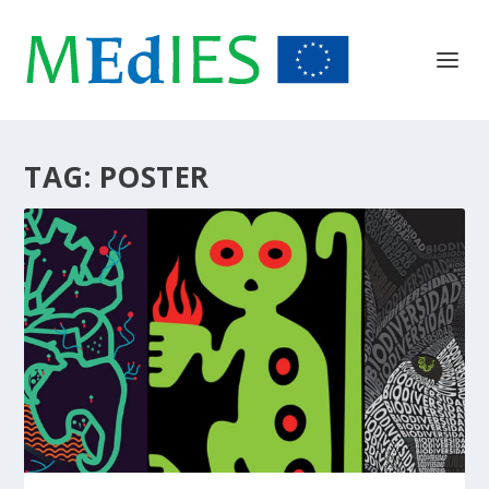
TAG:
POSTER