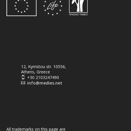
12, Kyrristou str. 10556,
Athens, Greece
+30 2103247490

info@medies.net

All trademarks on this page are