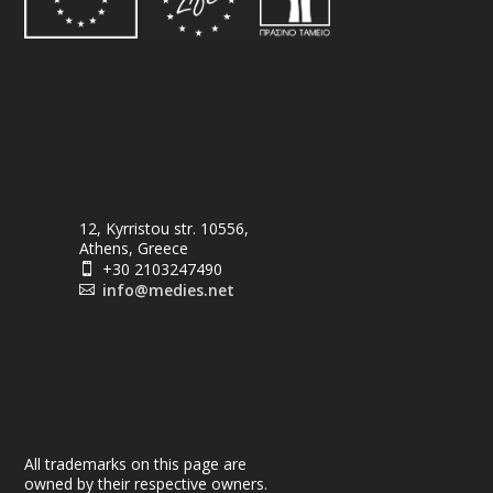
12, Kyrristou str. 10556,
Athens, Greece
+30 2103247490

info@medies.net

All trademarks on this page are
owned by their respective owners.