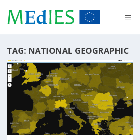
TAG:
NATIONAL GEOGRAPHIC