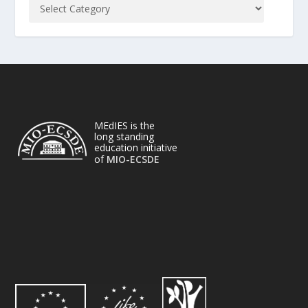
MEdIES is the
long standing
education initiative
of
MIO-ECSDE