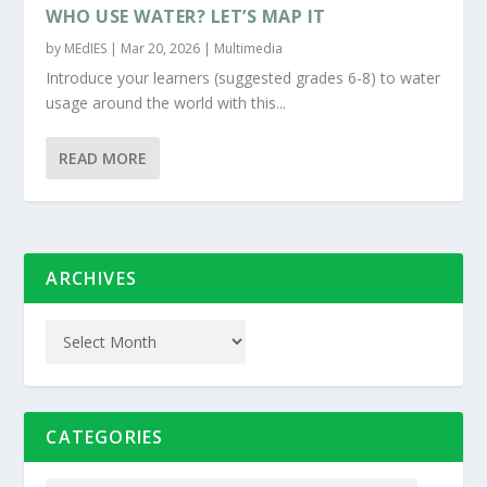
WHO USE WATER? LET’S MAP IT
by
MEdIES
|
Mar 20, 2026
|
Multimedia
Introduce your learners (suggested grades 6-8) to water
usage around the world with this...
READ MORE
ARCHIVES
CATEGORIES