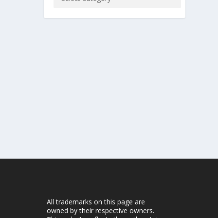
All trademarks on this page are
owned by their respective owners.