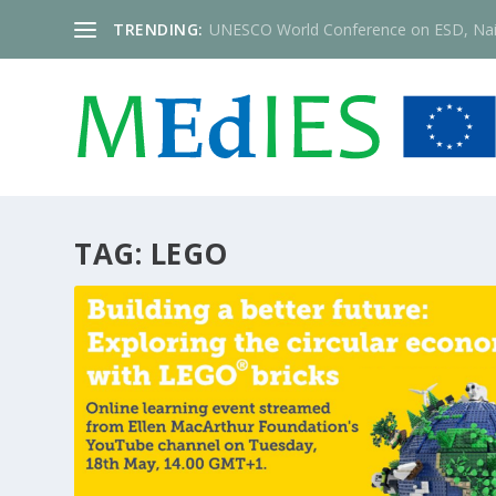
TRENDING:
UNESCO World Conference on ESD, Nai
TAG:
LEGO