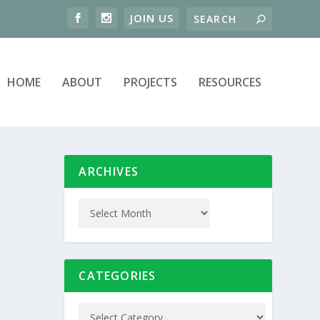
HOME
ABOUT
PROJECTS
RESOURCES
ARCHIVES
CATEGORIES