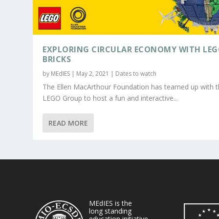
EXPLORING CIRCULAR ECONOMY WITH LE
BRICKS
by
MEdIES
|
May 2, 2021
|
Dates to watch
The Ellen MacArthour Foundation has teamed up with 
LEGO Group to host a fun and interactive...
READ MORE
MEdIES is the
long standing
education initiative