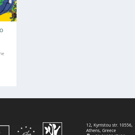
GO
the
12, Kyrristou str. 10556,
Athens, Greece