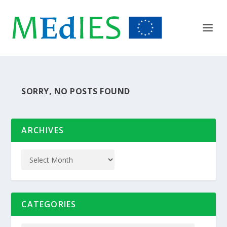
SORRY, NO POSTS FOUND
ARCHIVES
CATEGORIES