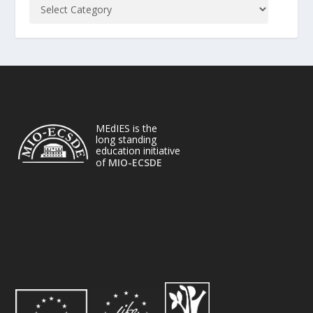
MEdIES is the
long standing
education initiative
of
MIO-ECSDE