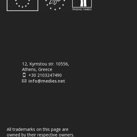
12, Kyrristou str. 10556,
Athens, Greece
+30 2103247490

info@medies.net

All trademarks on this page are
owned by their respective owners.