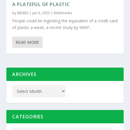
A PLATEFUL OF PLASTIC
by
MEdIES
|
Jan 6, 2020
|
Multimedia
People could be ingesting the equivalent of a credit card
of plastic a week, a recent study by WWF...
READ MORE
ARCHIVES
CATEGORIES