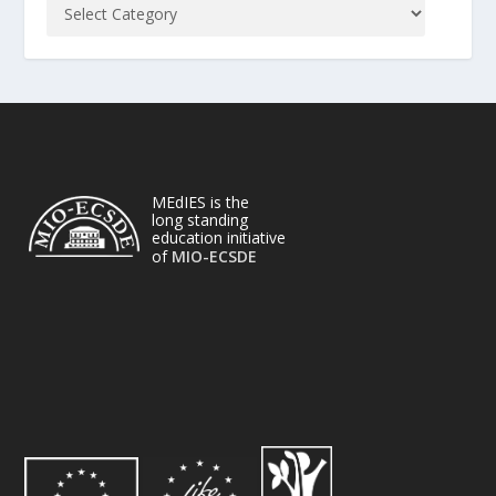
MEdIES is the
long standing
education initiative
of
MIO-ECSDE