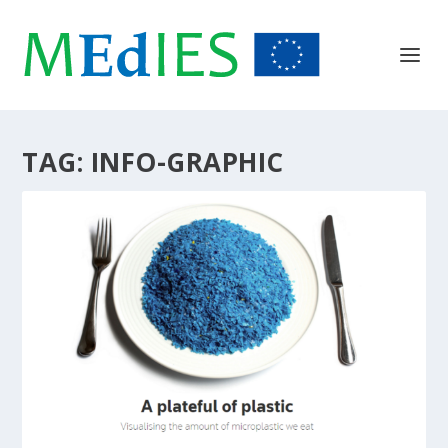
TAG:
INFO-GRAPHIC