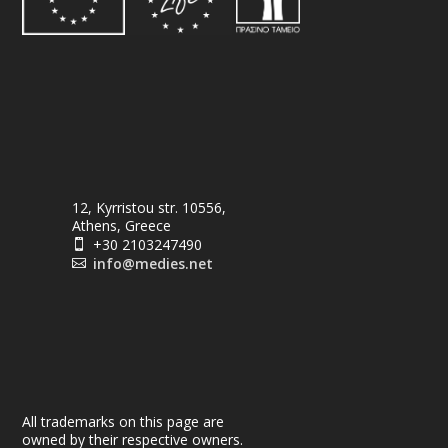
12, Kyrristou str. 10556,
Athens, Greece
+30 2103247490

info@medies.net

All trademarks on this page are
owned by their respective owners.