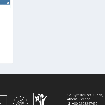
12, Kyrristou str. 10556,
Athens, Greece
+30 2103247490
