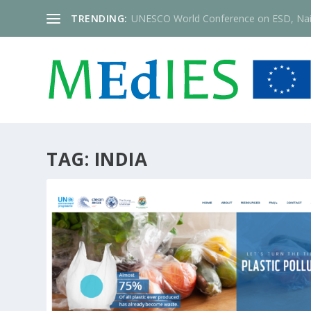
TRENDING:
UNESCO World Conference on ESD, Nai
TAG:
INDIA