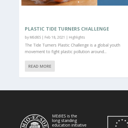
PLASTIC TIDE TURNERS CHALLENGE
by
MEdIES
|
Feb 18, 2021
|
Highlights
The Tide Turners Plastic Challenge is a global youth
movement to fight plastic pollution around...
READ MORE
MEdIES is the
long standing
education initiative