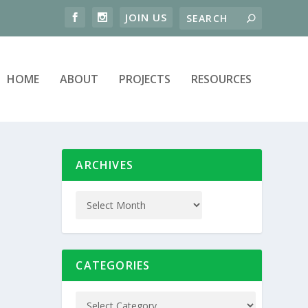
HOME
ABOUT
PROJECTS
RESOURCES
ARCHIVES
CATEGORIES