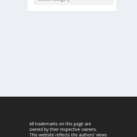
All trademarks on this page are
owned by their respective owners.
This website reflects the authors’ views