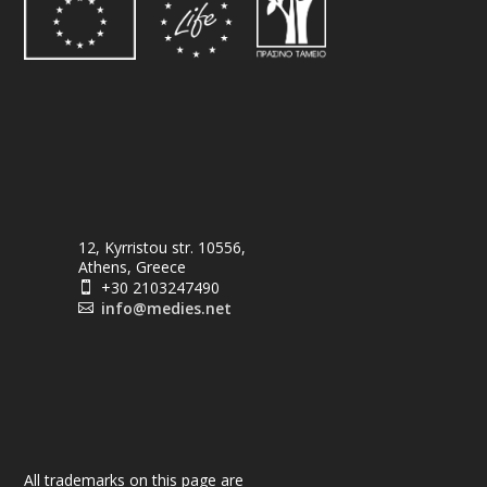
12, Kyrristou str. 10556,
Athens, Greece
+30 2103247490

info@medies.net

All trademarks on this page are