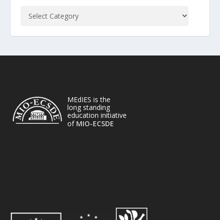
MEdIES is the
long standing
education initiative
of
MIO-ECSDE