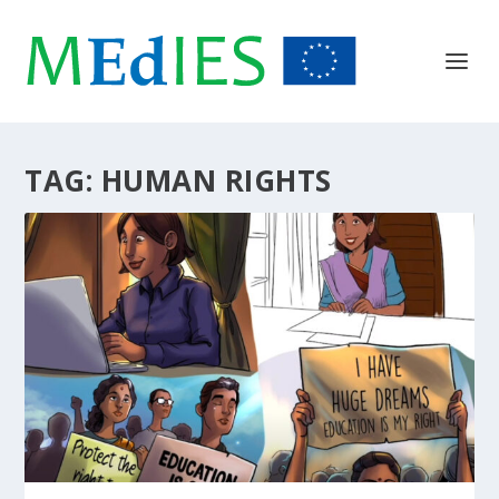
TAG:
HUMAN RIGHTS