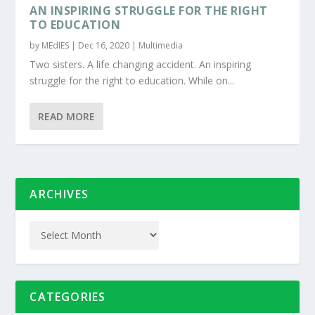
AN INSPIRING STRUGGLE FOR THE RIGHT
TO EDUCATION
by
MEdIES
|
Dec 16, 2020
|
Multimedia
Two sisters. A life changing accident. An inspiring
struggle for the right to education. While on...
READ MORE
ARCHIVES
CATEGORIES