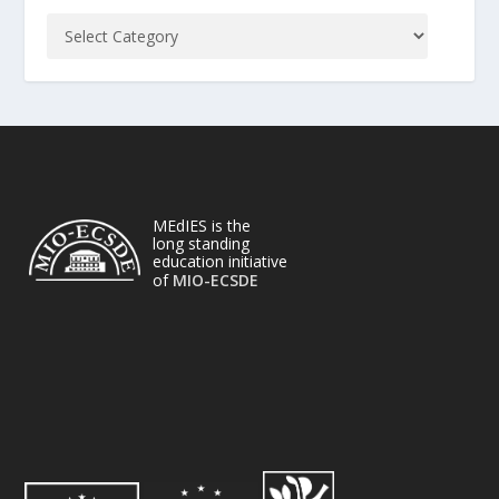
MEdIES is the
long standing
education initiative
of
MIO-ECSDE