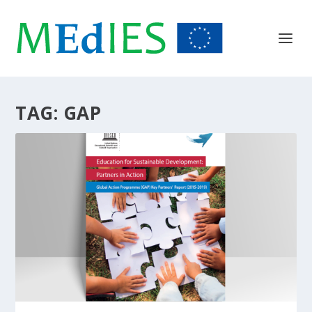
TAG:
GAP