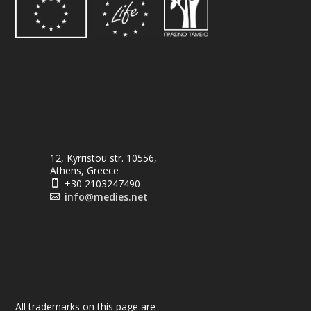
12, Kyrristou str. 10556,
Athens, Greece
+30 2103247490

info@medies.net

All trademarks on this page are