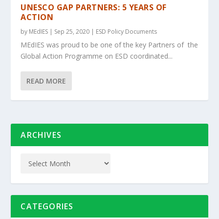
UNESCO GAP PARTNERS: 5 YEARS OF
ACTION
by
MEdIES
|
Sep 25, 2020
|
ESD Policy Documents
MEdIES was proud to be one of the key Partners of the
Global Action Programme on ESD coordinated...
READ MORE
ARCHIVES
CATEGORIES