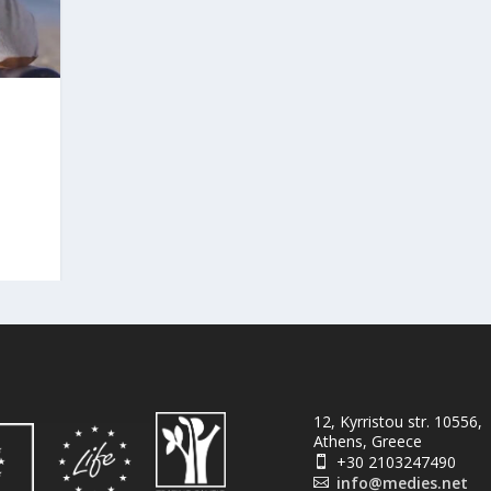
12, Kyrristou str. 10556,
Athens, Greece
+30 2103247490

info@medies.net
