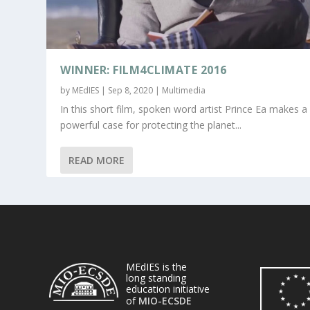
WINNER: FILM4CLIMATE 2016
by
MEdIES
|
Sep 8, 2020
|
Multimedia
In this short film, spoken word artist Prince Ea makes a
powerful case for protecting the planet...
READ MORE
MEdIES is the
long standing
education initiative
of
MIO-ECSDE