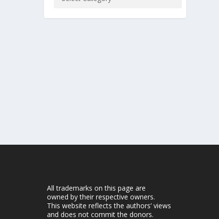
All trademarks on this page are
owned by their respective owners.
This website reflects the authors’ views
and does not commit the donors.