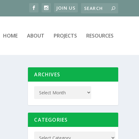
HOME
ABOUT
PROJECTS
RESOURCES
ARCHIVES
CATEGORIES