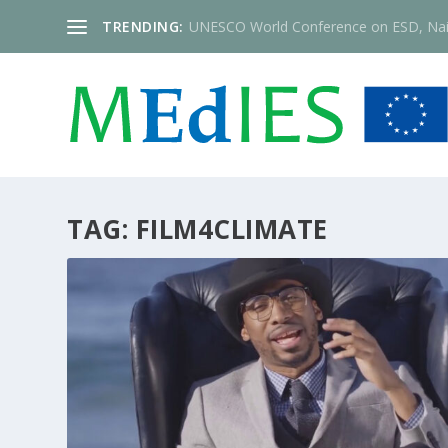
TRENDING:
UNESCO World Conference on ESD, Nai
TAG:
FILM4CLIMATE