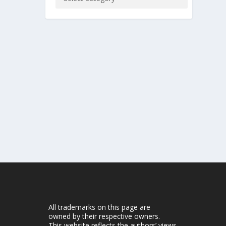
All trademarks on this page are
owned by their respective owners.
This website reflects the authors’ views