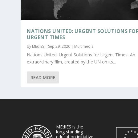
NATIONS UNITED: URGENT SOLUTIONS FO
URGENT TIMES
by
MEdIES
|
Sep 29, 2020
|
Multimedia
Nations United: Urgent Solutions for Urgent Times An
extraordinary film, created by the UN on its...
READ MORE
MEdIES is the
long standing
education initiative