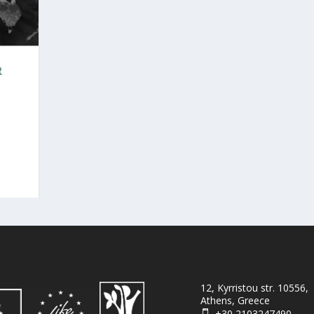
R
12, Kyrristou str. 10556,
Athens, Greece
+30 2103247490
