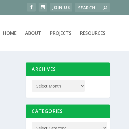
HOME
ABOUT
PROJECTS
RESOURCES
ARCHIVES
CATEGORIES