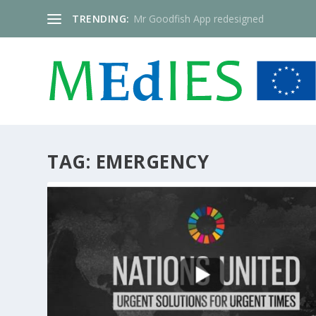
TRENDING:
Mr Goodfish App redesigned
TAG:
EMERGENCY