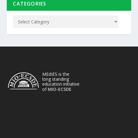
CATEGORIES
MEdIES is the
long standing
education initiative
of
MIO-ECSDE