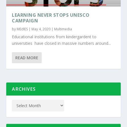
LEARNING NEVER STOPS UNESCO
CAMPAIGN
by
MEdIES
|
May 4, 2020
|
Multimedia
Educational Institutions from kindergardent to
universities have closed in massive numbers around...
READ MORE
ARCHIVES