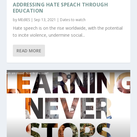
ADDRESSING HATE SPEACH THROUGH
EDUCATION
by
MEdIES
|
Sep 13, 2021
|
Dates to watch
Hate speech is on the rise worldwide, with the potential
to incite violence, undermine social...
READ MORE