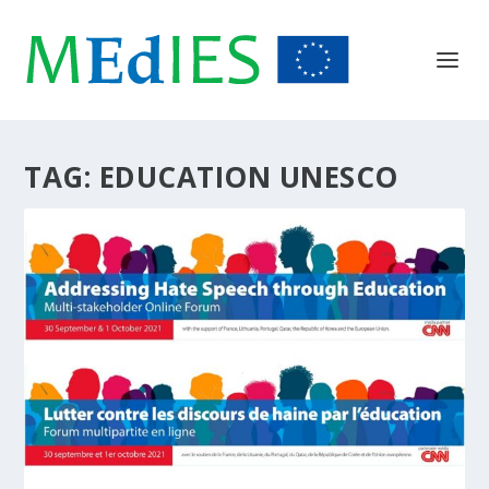
TAG:
EDUCATION UNESCO