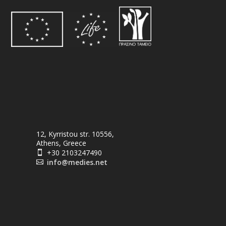
12, Kyrristou str. 10556,
Athens, Greece
+30 2103247490

info@medies.net
