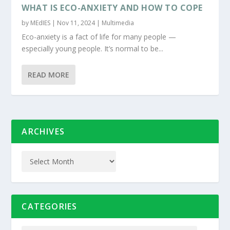
WHAT IS ECO-ANXIETY AND HOW TO COPE
by
MEdIES
|
Nov 11, 2024
|
Multimedia
Eco-anxiety is a fact of life for many people —
especially young people. It’s normal to be...
READ MORE
ARCHIVES
CATEGORIES