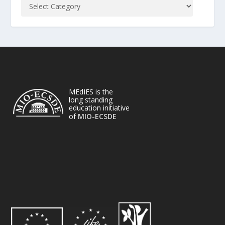
MEdIES is the
long standing
education initiative
of
MIO-ECSDE