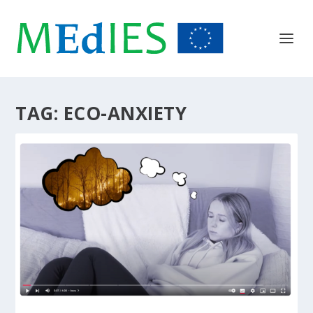
TAG:
ECO-ANXIETY