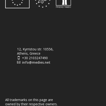
12, Kyrristou str. 10556,
Athens, Greece
+30 2103247490

info@medies.net

All trademarks on this page are
owned by their respective owners.