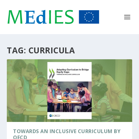
TAG:
CURRICULA
TOWARDS AN INCLUSIVE CURRICULUM BY
OECD