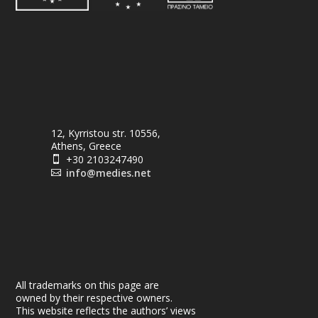
12, Kyrristou str. 10556,
Athens, Greece
+30 2103247490

info@medies.net

All trademarks on this page are
owned by their respective owners.
This website reflects the authors’ views