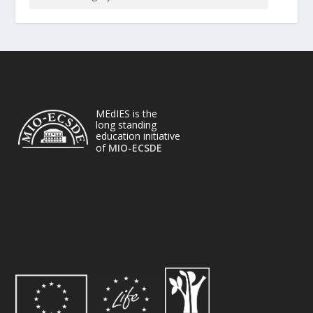
MEdIES is the
long standing
education initiative
of
MIO-ECSDE