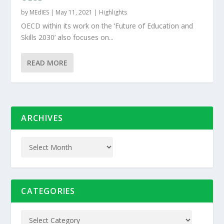
by
MEdIES
|
May 11, 2021
|
Highlights
OECD within its work on the ‘Future of Education and
Skills 2030’ also focuses on...
READ MORE
ARCHIVES
CATEGORIES