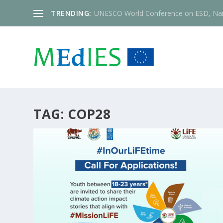
TRENDING:
UNESCO World Conference on ESD, Nai
TAG:
COP28