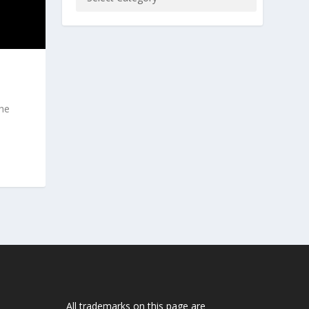
the
All trademarks on this page are