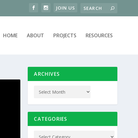
HOME
ABOUT
PROJECTS
RESOURCES
ARCHIVES
CATEGORIES