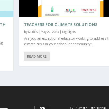
ITH
TEACHERS FOR CLIMATE SOLUTIONS
by
MEdIES
|
May 22, 2023
|
Highlights
Are you an exceptional educator working to address 
d)
climate crisis in your school or community?...
READ MORE
12, Kyrristou str. 10556,