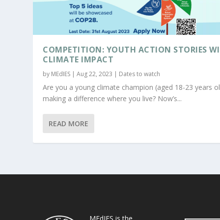
COMPETITION: YOUTH ACTION STORIES W
CLIMATE IMPACT
by
MEdIES
|
Aug 22, 2023
|
Dates to watch
Are you a young climate champion (aged 18-23 years ol
making a difference where you live? Now’s...
READ MORE
MEdIES is the