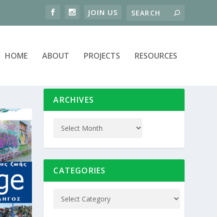
HOME
ABOUT
PROJECTS
RESOURCES
ARCHIVES
CATEGORIES