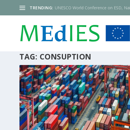
TRENDING:
UNESCO World Conference on ESD, Nai
TAG:
CONSUPTION