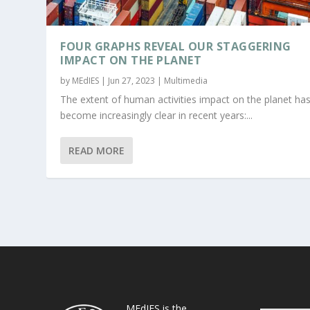
FOUR GRAPHS REVEAL OUR STAGGERING
IMPACT ON THE PLANET
by
MEdIES
|
Jun 27, 2023
|
Multimedia
The extent of human activities impact on the planet ha
become increasingly clear in recent years:...
READ MORE
MEdIES is the