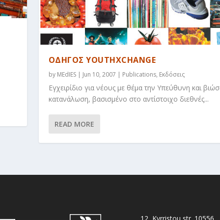
ΟΔΗΓΟΣ YOUTHXCHANGE
s
by
MEdIES
|
Jun 10, 2007
|
Publications
,
Εκδόσεις
Εγχειρίδιο για νέους με θέμα την Υπεύθυνη και βιώσ
κατανάλωση, βασισμένο στο αντίστοιχο διεθνές...
READ MORE
12, Kyrristou str. 10556,