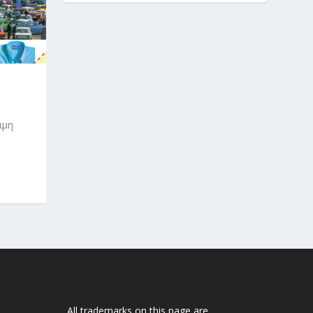
ιμη
All trademarks on this page are