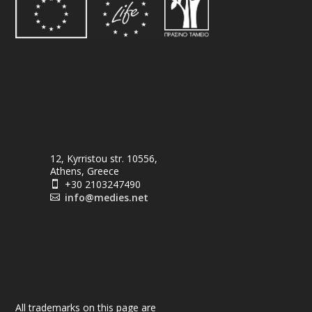
12, Kyrristou str. 10556,
Athens, Greece
+30 2103247490

info@medies.net

All trademarks on this page are