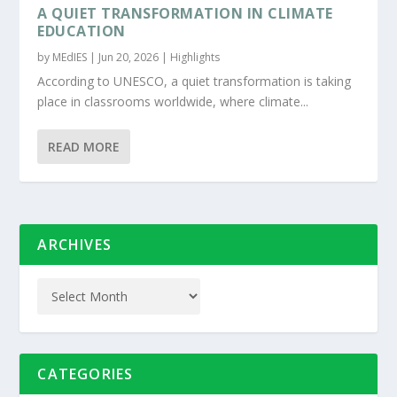
A QUIET TRANSFORMATION IN CLIMATE
EDUCATION
by
MEdIES
|
Jun 20, 2026
|
Highlights
According to UNESCO, a quiet transformation is taking
place in classrooms worldwide, where climate...
READ MORE
ARCHIVES
CATEGORIES