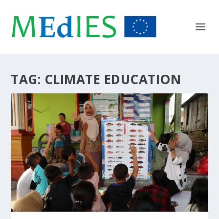
TAG:
CLIMATE EDUCATION