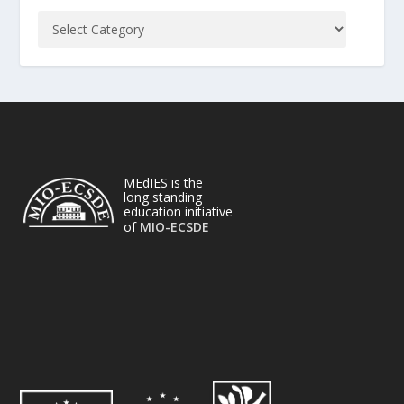
MEdIES is the
long standing
education initiative
of
MIO-ECSDE