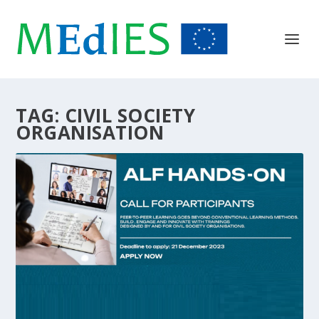
TAG:
CIVIL SOCIETY
ORGANISATION