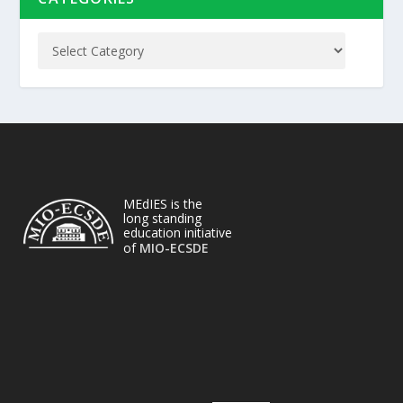
MEdIES is the
long standing
education initiative
of
MIO-ECSDE