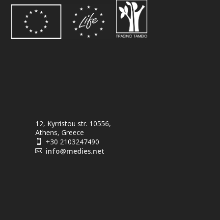
12, Kyrristou str. 10556,
Athens, Greece
+30 2103247490

info@medies.net
