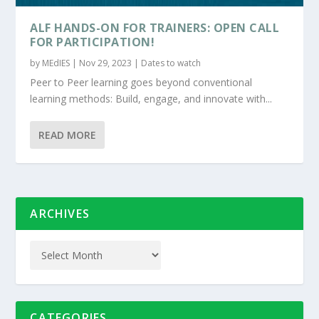
ALF HANDS-ON FOR TRAINERS: OPEN CALL
FOR PARTICIPATION!
by
MEdIES
|
Nov 29, 2023
|
Dates to watch
Peer to Peer learning goes beyond conventional
learning methods: Build, engage, and innovate with...
READ MORE
ARCHIVES
CATEGORIES