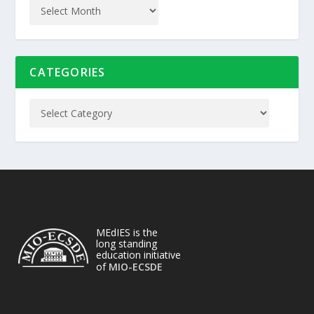
CATEGORIES
MEdIES is the
long standing
education initiative
of
MIO-ECSDE