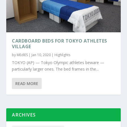
CARDBOARD BEDS FOR TOKYO ATHLETES
VILLAGE
by
MEdIES
|
Jan 10, 2020
|
Highlights
TOKYO (AP) — Tokyo Olympic athletes beware —
particularly larger ones. The bed frames in the...
READ MORE
ARCHIVES