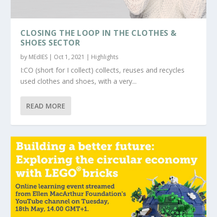
CLOSING THE LOOP IN THE CLOTHES &
SHOES SECTOR
by
MEdIES
|
Oct 1, 2021
|
Highlights
I:CO (short for I collect) collects, reuses and recycles
used clothes and shoes, with a very...
READ MORE