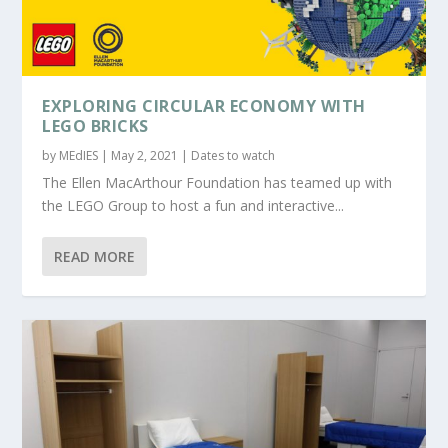
EXPLORING CIRCULAR ECONOMY WITH
LEGO BRICKS
by
MEdIES
|
May 2, 2021
|
Dates to watch
The Ellen MacArthour Foundation has teamed up with
the LEGO Group to host a fun and interactive...
READ MORE