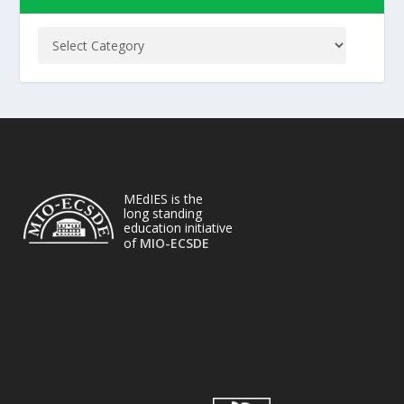
MEdIES is the
long standing
education initiative
of
MIO-ECSDE