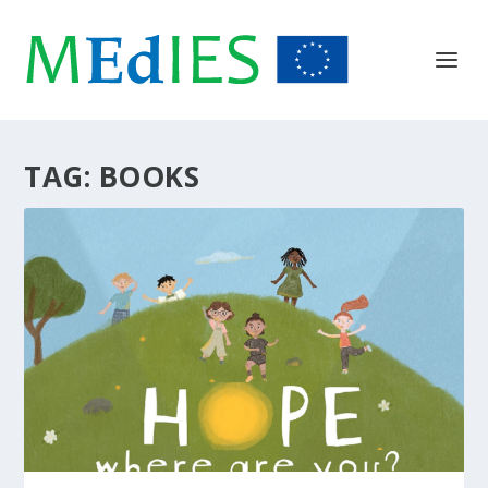
TAG:
BOOKS