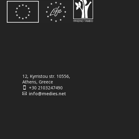
12, Kyrristou str. 10556,
Athens, Greece
+30 2103247490

info@medies.net
