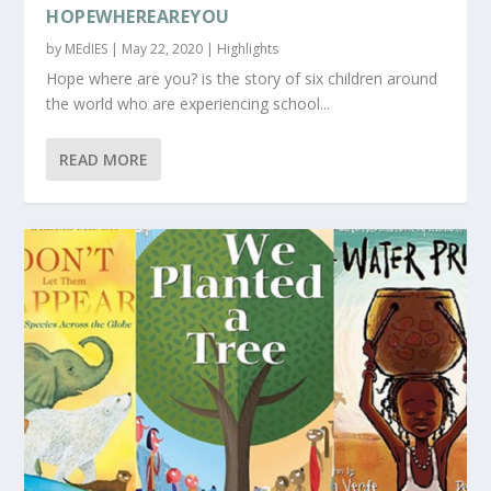
HOPEWHEREAREYOU
by
MEdIES
|
May 22, 2020
|
Highlights
Hope where are you? is the story of six children around
the world who are experiencing school...
READ MORE