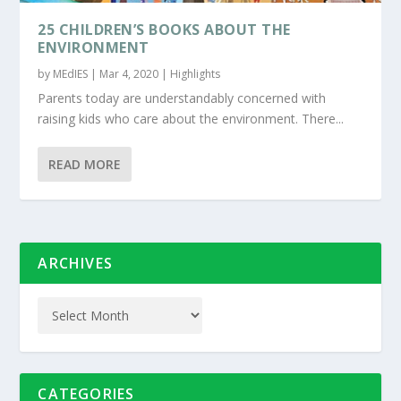
25 CHILDREN’S BOOKS ABOUT THE
ENVIRONMENT
by
MEdIES
|
Mar 4, 2020
|
Highlights
Parents today are understandably concerned with
raising kids who care about the environment. There...
READ MORE
ARCHIVES
CATEGORIES