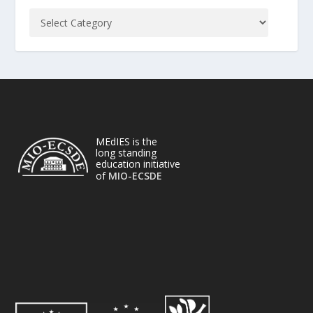
MEdIES is the
long standing
education initiative
of
MIO-ECSDE