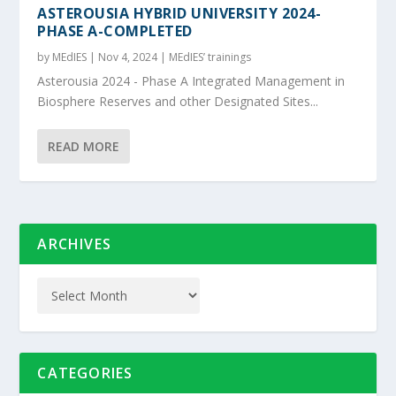
ASTEROUSIA HYBRID UNIVERSITY 2024-
PHASE A-COMPLETED
by
MEdIES
|
Nov 4, 2024
|
MEdIES’ trainings
Asterousia 2024 - Phase A Integrated Management in
Biosphere Reserves and other Designated Sites...
READ MORE
ARCHIVES
CATEGORIES