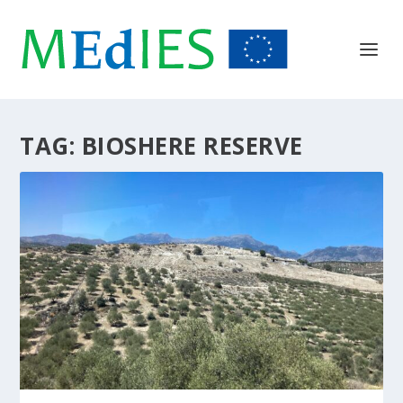
TAG:
BIOSHERE RESERVE