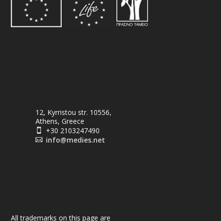
12, Kyrristou str. 10556,
Athens, Greece
+30 2103247490

info@medies.net

All trademarks on this page are