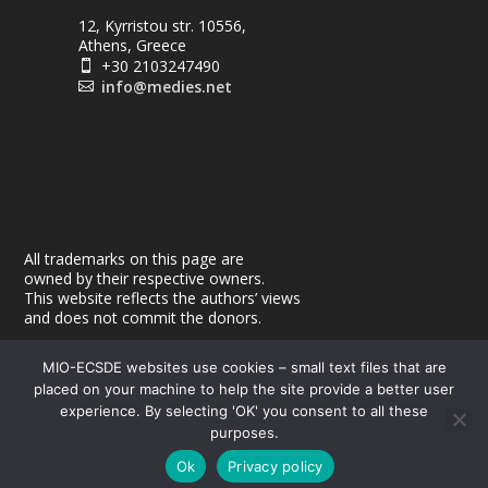
12, Kyrristou str. 10556,
Athens, Greece
+30 2103247490

info@medies.net

All trademarks on this page are
owned by their respective owners.
This website reflects the authors’ views
and does not commit the donors.
MIO-ECSDE websites use cookies – small text files that are
placed on your machine to help the site provide a better user
experience. By selecting 'OK' you consent to all these
purposes.
© 2026
| Powered by
|
MEdIES
DigiMagix
Privacy Policy
Ok
Privacy policy