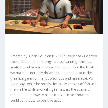
Created by Chen PoChien in 2019 “Selfish” talks a story
about about human beings are consuming delicious
seafood, but sea animals are suffering from the trash
we make — not only do we eat them but also make
their living environment poisonous and miserable. Po-
Chen says while he recalls the lovely images of fish and
marine life while snorkelling in Taiwan, the scene of
tons of human waste had him ask himself how he
could contribute to positive action.