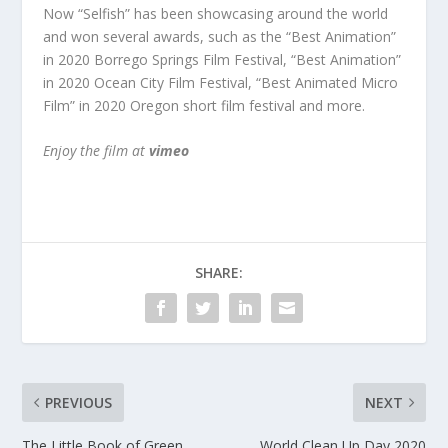
Now “Selfish” has been showcasing around the world
and won several awards, such as
the “Best Animation”
in 2020 Borrego Springs Film Festival, “Best Animation”
in 2020 Ocean City Film Festival, “Best Animated Micro
Film” in 2020 Oregon short film festival and more.
Enjoy the film at
vimeo
SHARE:
PREVIOUS
NEXT
The Little Book of Green
World Clean Up Day 2020