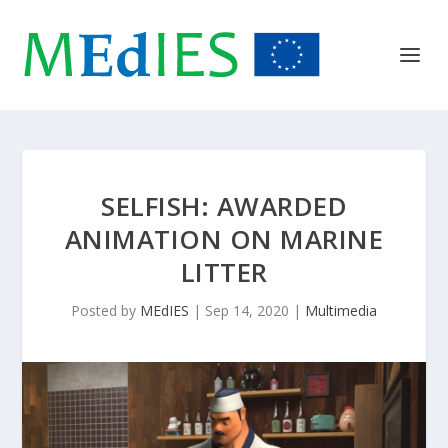
SELFISH: AWARDED
ANIMATION ON MARINE
LITTER
Posted by
MEdIES
|
Sep 14, 2020
|
Multimedia