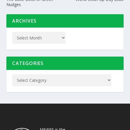
Nudges
ARCHIVES
CATEGORIES
MEdIES is the