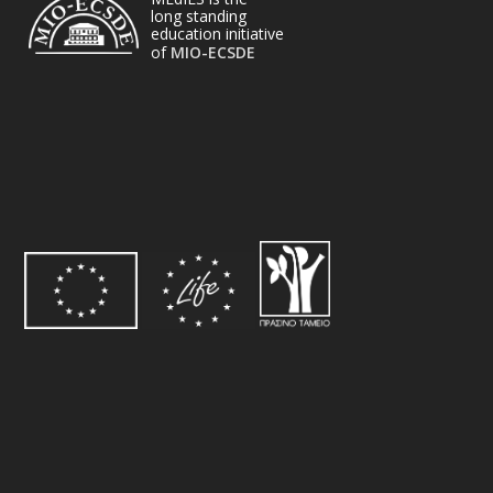
long standing
education initiative
of
MIO-ECSDE