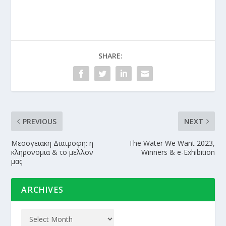
SHARE:
PREVIOUS
NEXT
Μεσογειακη Διατροφη: η
The Water We Want 2023,
κληρονομια & το μελλον
Winners & e-Exhibition
μας
ARCHIVES