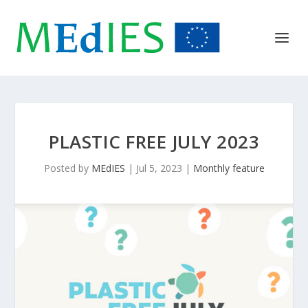
PLASTIC FREE JULY 2023
Posted by
MEdIES
|
Jul 5, 2023
|
Monthly feature