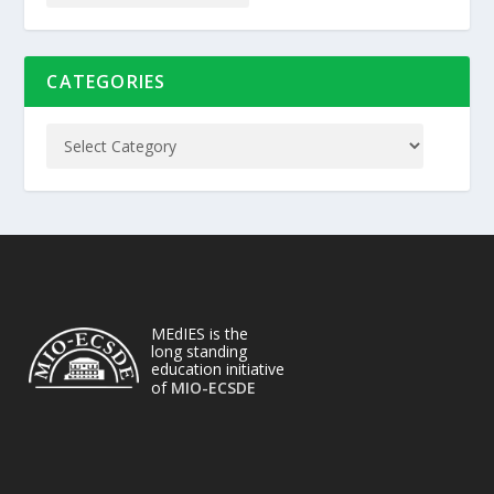
CATEGORIES
MEdIES is the
long standing
education initiative
of
MIO-ECSDE