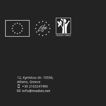
12, Kyrristou str. 10556,
Athens, Greece
+30 2103247490

info@medies.net
