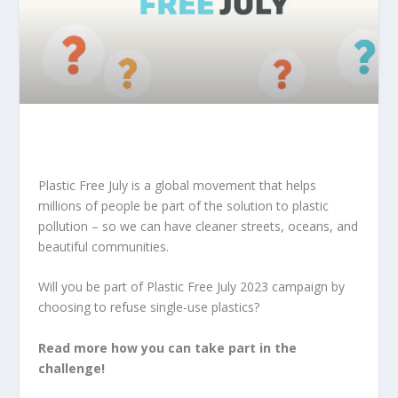
Plastic Free July
is a global movement that helps
millions of people be part of the solution to plastic
pollution – so we can have cleaner streets, oceans, and
beautiful communities.
W
ill you be part of Plastic Free July 2023 campaign by
choosing to refuse single-use plastics?
Read more how you can take part in the
challenge!