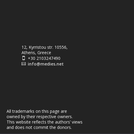
12, Kyrristou str. 10556,
Athens, Greece
+30 2103247490

info@medies.net

All trademarks on this page are
owned by their respective owners.
This website reflects the authors’ views
and does not commit the donors.