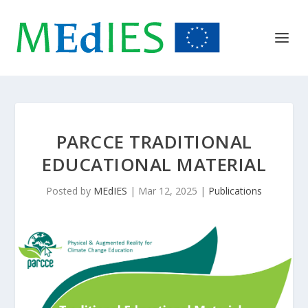
PARCCE TRADITIONAL
EDUCATIONAL MATERIAL
Posted by
MEdIES
|
Mar 12, 2025
|
Publications