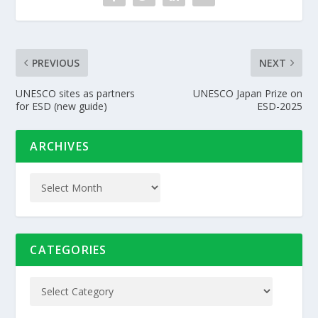
PREVIOUS
NEXT
UNESCO sites as partners
UNESCO Japan Prize on
for ESD (new guide)
ESD-2025
ARCHIVES
CATEGORIES