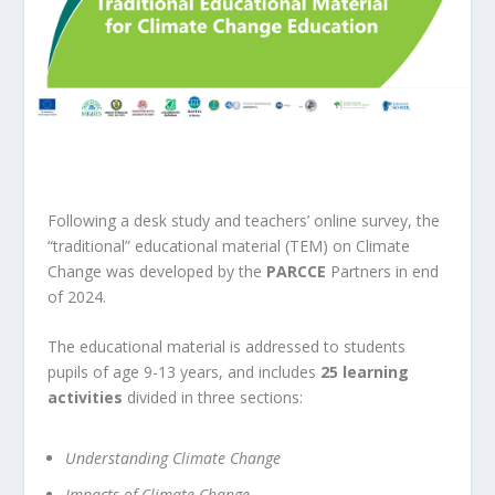
Following a desk study and teachers’ online survey, the
“traditional” educational material (TEM) on Climate
Change was developed by the
PARCCE
Partners in end
of 2024.
The educational material is addressed to
students
pupils of age 9-13 years, and includes
25 learning
activities
divided in three sections:
Understanding Climate Change
Impacts of Climate Change