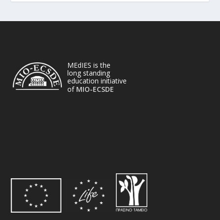
MEdIES is the
long standing
education initiative
of
MIO-ECSDE