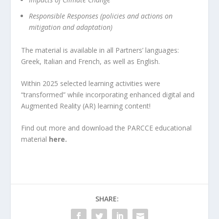
Responsible Responses (policies and actions on
mitigation and adaptation)
The material is available in all Partners’ languages:
Greek, Italian and French, as well as English.
Within 2025 selected learning activities were
“transformed” while incorporating enhanced digital and
Augmented Reality (AR) learning content!
Find out more and download the PARCCE educational
material
here.
SHARE: